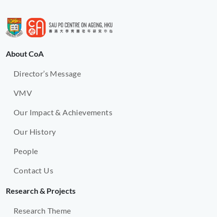
About CoA
Director’s Message
VMV
Our Impact & Achievements
Our History
People
Contact Us
Research & Projects
Research Theme