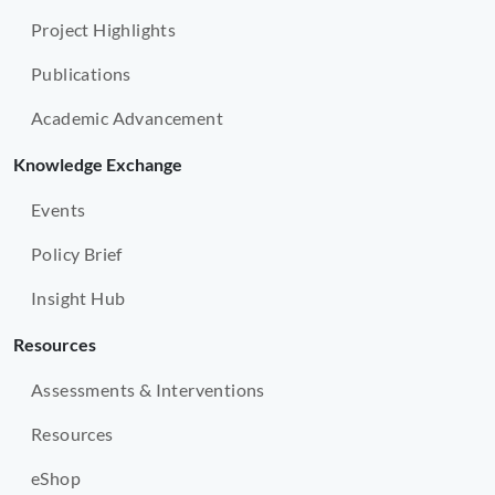
Project Highlights
Publications
Academic Advancement
Knowledge Exchange
Events
Policy Brief
Insight Hub
Resources
Assessments & Interventions
Resources
eShop