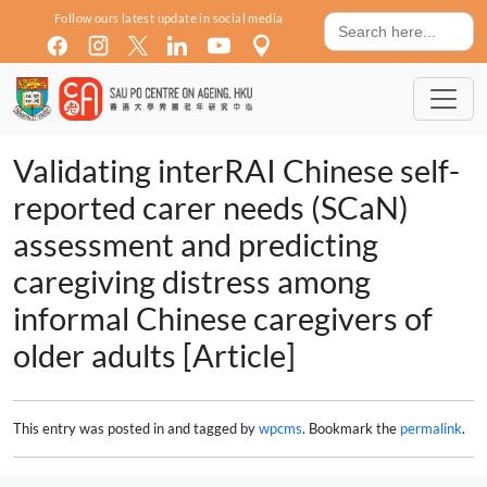
Skip to main content
Search
Follow ours latest update in social media
for:
Validating interRAI Chinese self-
reported carer needs (SCaN)
assessment and predicting
caregiving distress among
informal Chinese caregivers of
older adults [Article]
This entry was posted in and tagged by
wpcms
. Bookmark the
permalink
.