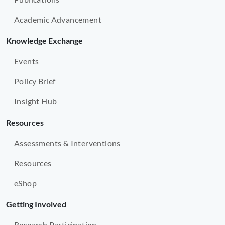
Academic Advancement
Knowledge Exchange
Events
Policy Brief
Insight Hub
Resources
Assessments & Interventions
Resources
eShop
Getting Involved
Research Participation