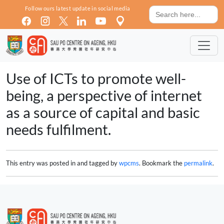
Skip to main content
Search
Follow ours latest update in social media
for:
Use of ICTs to promote well-
being, a perspective of internet
as a source of capital and basic
needs fulfilment.
This entry was posted in and tagged by
wpcms
. Bookmark the
permalink
.