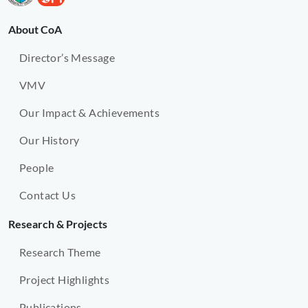
About CoA
Director’s Message
VMV
Our Impact & Achievements
Our History
People
Contact Us
Research & Projects
Research Theme
Project Highlights
Publications