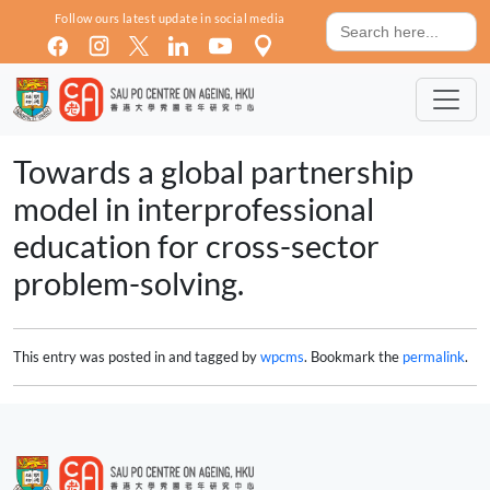
Skip to main content
Search
Follow ours latest update in social media
for:
Towards a global partnership
model in interprofessional
education for cross-sector
problem-solving.
This entry was posted in and tagged by
wpcms
. Bookmark the
permalink
.