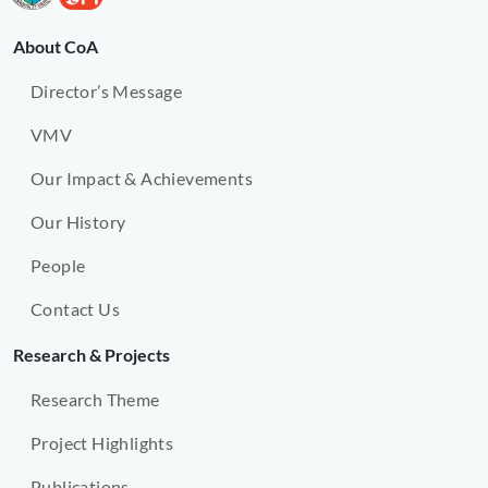
About CoA
Director’s Message
VMV
Our Impact & Achievements
Our History
People
Contact Us
Research & Projects
Research Theme
Project Highlights
Publications