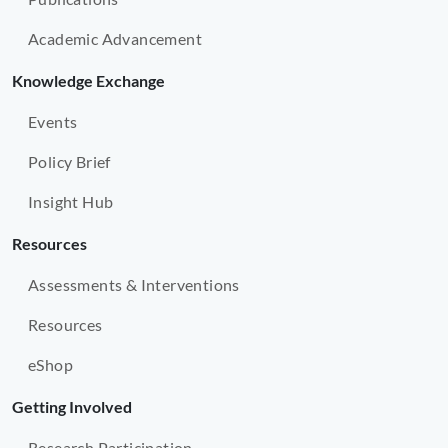
Academic Advancement
Knowledge Exchange
Events
Policy Brief
Insight Hub
Resources
Assessments & Interventions
Resources
eShop
Getting Involved
Research Participation