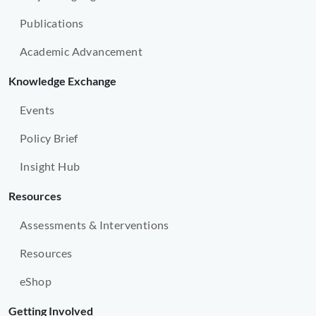
Publications
Academic Advancement
Knowledge Exchange
Events
Policy Brief
Insight Hub
Resources
Assessments & Interventions
Resources
eShop
Getting Involved