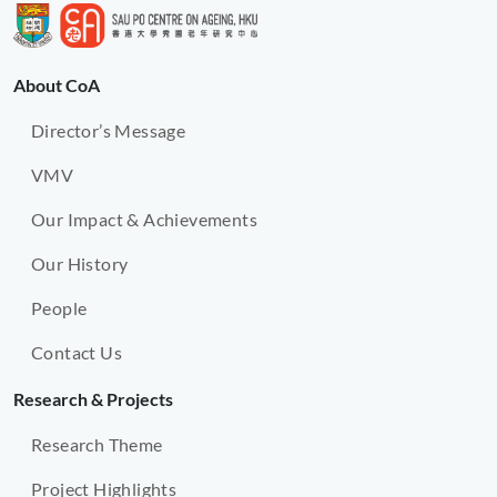
About CoA
Director’s Message
VMV
Our Impact & Achievements
Our History
People
Contact Us
Research & Projects
Research Theme
Project Highlights