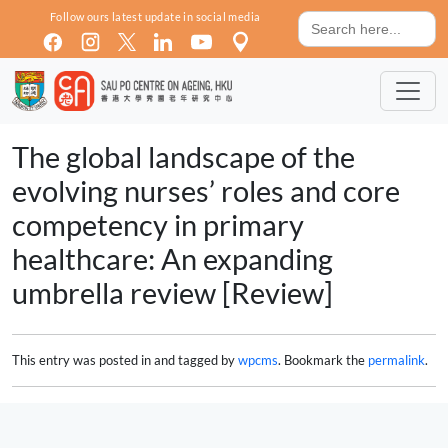
Skip to main content
Search
Follow ours latest update in social media
for:
The global landscape of the
evolving nurses’ roles and core
competency in primary
healthcare: An expanding
umbrella review [Review]
This entry was posted in and tagged by
wpcms
. Bookmark the
permalink
.