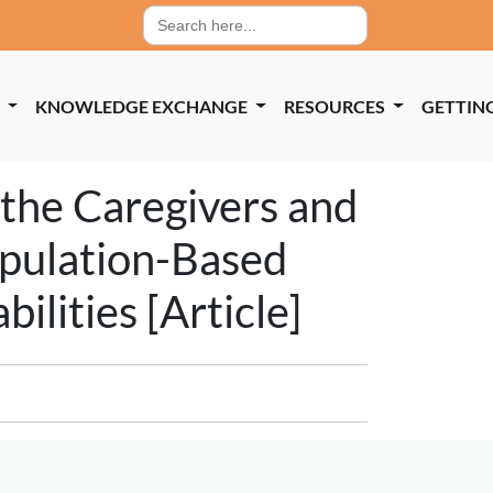
Search
for:
P
KNOWLEDGE EXCHANGE
RESOURCES
GETTIN
 the Caregivers and
opulation-Based
ilities [Article]