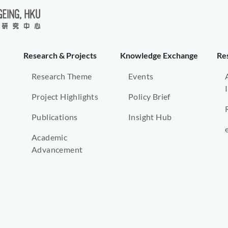
Research & Projects
Knowledge Exchange
Re
Research Theme
Events
Project Highlights
Policy Brief
Publications
Insight Hub
Academic
Advancement