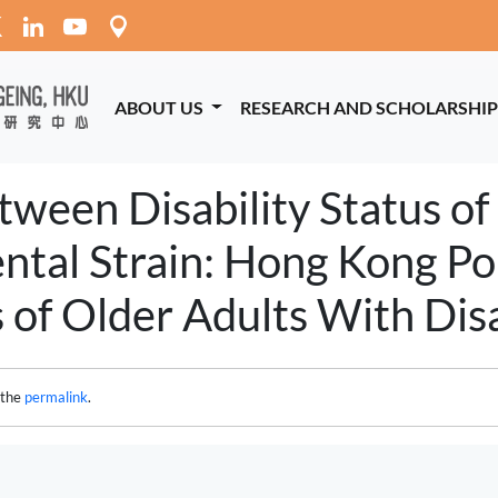
ABOUT US
RESEARCH AND SCHOLARSHI
ween Disability Status of
ntal Strain: Hong Kong P
 of Older Adults With Disab
 the
permalink
.