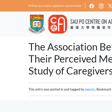
Skip to main content
Follow ours latest update in social media
The Association Bet
Their Perceived Me
Study of Caregivers
This entry was posted in and tagged by
wpcms
. Bookmark