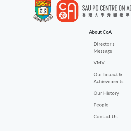
About CoA
Director’s
Message
VMV
Our Impact &
Achievements
Our History
People
Contact Us