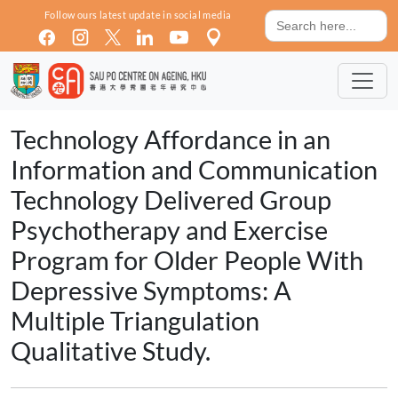
Skip to main content
Search
Follow ours latest update in social media
for:
Technology Affordance in an
Information and Communication
Technology Delivered Group
Psychotherapy and Exercise
Program for Older People With
Depressive Symptoms: A
Multiple Triangulation
Qualitative Study.