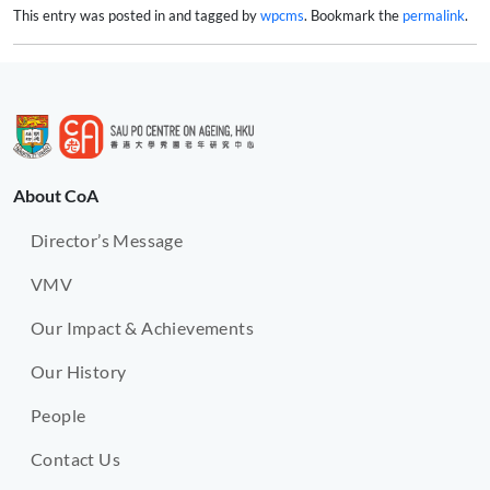
This entry was posted in and tagged by
wpcms
. Bookmark the
permalink
.
About CoA
Director’s Message
VMV
Our Impact & Achievements
Our History
People
Contact Us