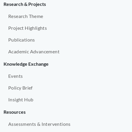
Research & Projects
Research Theme
Project Highlights
Publications
Academic Advancement
Knowledge Exchange
Events
Policy Brief
Insight Hub
Resources
Assessments & Interventions