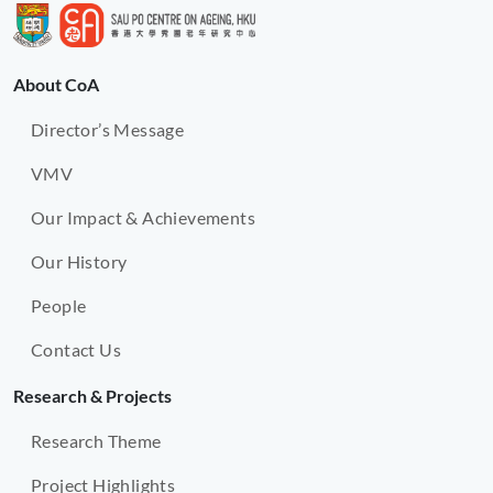
About CoA
Director’s Message
VMV
Our Impact & Achievements
Our History
People
Contact Us
Research & Projects
Research Theme
Project Highlights