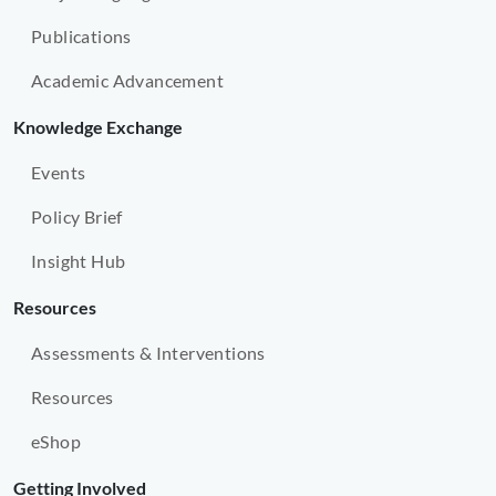
Publications
Academic Advancement
Knowledge Exchange
Events
Policy Brief
Insight Hub
Resources
Assessments & Interventions
Resources
eShop
Getting Involved