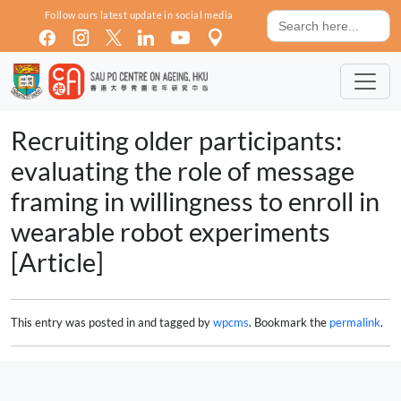
Skip to main content
Search
Follow ours latest update in social media
for:
Recruiting older participants:
evaluating the role of message
framing in willingness to enroll in
wearable robot experiments
[Article]
This entry was posted in and tagged by
wpcms
. Bookmark the
permalink
.