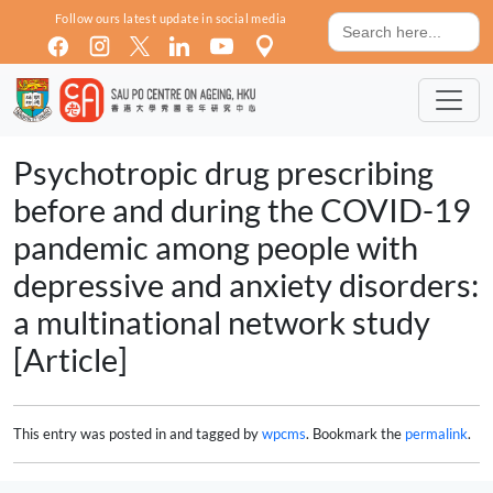
Skip to main content
Search
Follow ours latest update in social media
for:
Psychotropic drug prescribing
before and during the COVID-19
pandemic among people with
depressive and anxiety disorders:
a multinational network study
[Article]
This entry was posted in and tagged by
wpcms
. Bookmark the
permalink
.