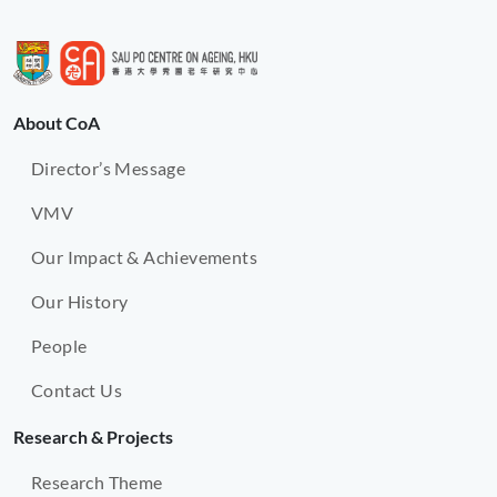
About CoA
Director’s Message
VMV
Our Impact & Achievements
Our History
People
Contact Us
Research & Projects
Research Theme