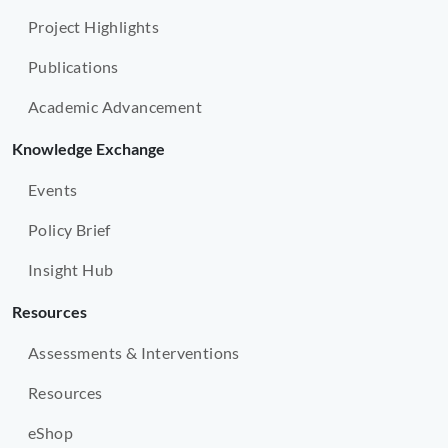
Project Highlights
Publications
Academic Advancement
Knowledge Exchange
Events
Policy Brief
Insight Hub
Resources
Assessments & Interventions
Resources
eShop