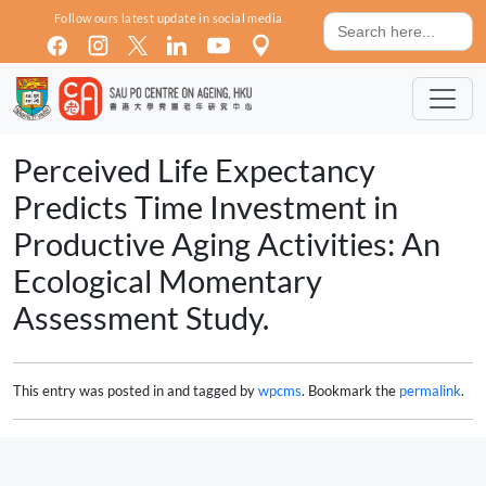
Skip to main content
Search
Follow ours latest update in social media
for:
Perceived Life Expectancy
Predicts Time Investment in
Productive Aging Activities: An
Ecological Momentary
Assessment Study.
This entry was posted in and tagged by
wpcms
. Bookmark the
permalink
.