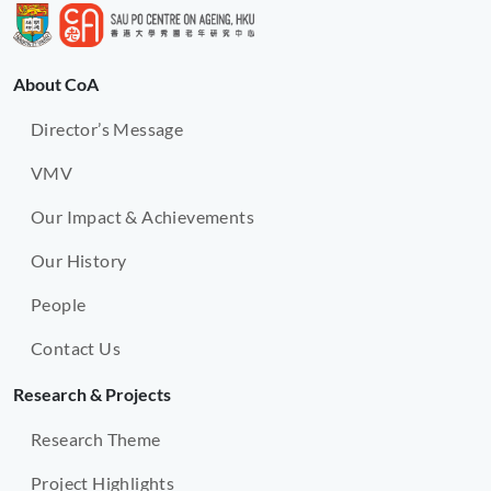
About CoA
Director’s Message
VMV
Our Impact & Achievements
Our History
People
Contact Us
Research & Projects
Research Theme
Project Highlights