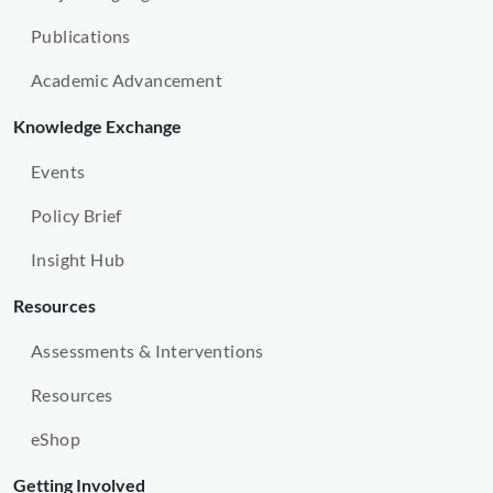
Publications
Academic Advancement
Knowledge Exchange
Events
Policy Brief
Insight Hub
Resources
Assessments & Interventions
Resources
eShop
Getting Involved