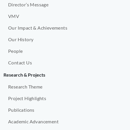
Director’s Message
VMV
Our Impact & Achievements
Our History
People
Contact Us
Research & Projects
Research Theme
Project Highlights
Publications
Academic Advancement