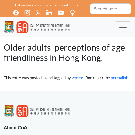
Skip to main content
Search
Follow ours latest update in social media
for:
Older adults’ perceptions of age-
friendliness in Hong Kong.
This entry was posted in and tagged by
wpcms
. Bookmark the
permalink
.
About CoA