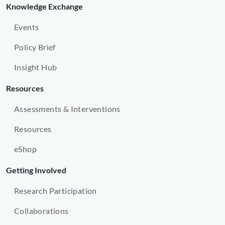
Knowledge Exchange
Events
Policy Brief
Insight Hub
Resources
Assessments & Interventions
Resources
eShop
Getting Involved
Research Participation
Collaborations