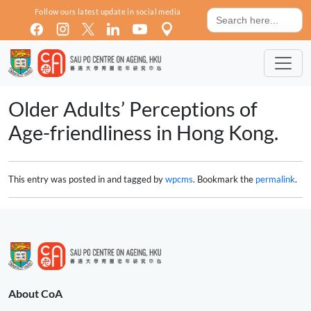
Skip to main content
Search
Follow ours latest update in social media
for:
Older Adults’ Perceptions of
Age-friendliness in Hong Kong.
This entry was posted in and tagged by
wpcms
. Bookmark the
permalink
.
About CoA