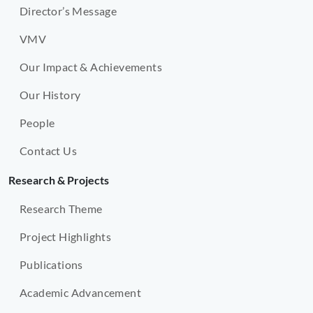
Director’s Message
VMV
Our Impact & Achievements
Our History
People
Contact Us
Research & Projects
Research Theme
Project Highlights
Publications
Academic Advancement