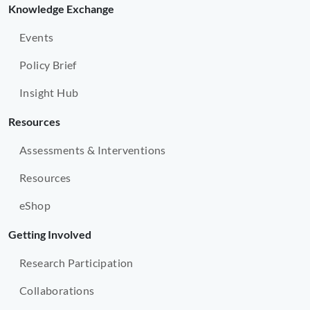
Knowledge Exchange
Events
Policy Brief
Insight Hub
Resources
Assessments & Interventions
Resources
eShop
Getting Involved
Research Participation
Collaborations