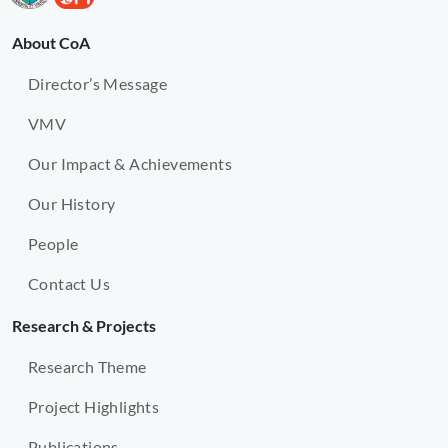
About CoA
Director’s Message
VMV
Our Impact & Achievements
Our History
People
Contact Us
Research & Projects
Research Theme
Project Highlights
Publications