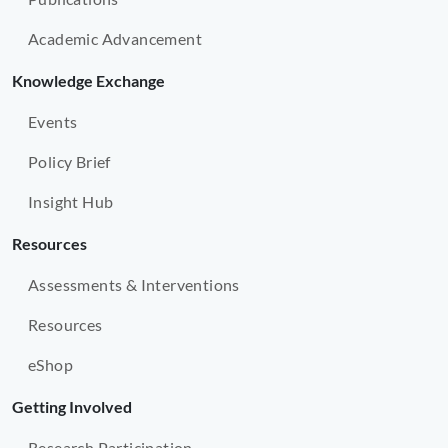
Academic Advancement
Knowledge Exchange
Events
Policy Brief
Insight Hub
Resources
Assessments & Interventions
Resources
eShop
Getting Involved
Research Participation