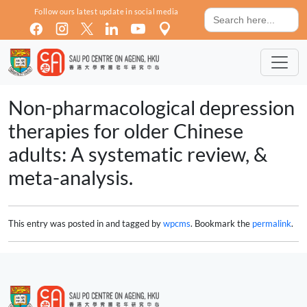
Skip to main content
Search
Follow ours latest update in social media
for:
Non-pharmacological depression
therapies for older Chinese
adults: A systematic review, &
meta-analysis.
This entry was posted in and tagged by
wpcms
. Bookmark the
permalink
.