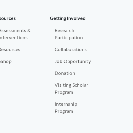
sources
Getting Involved
Assessments &
Research
Interventions
Participation
Resources
Collaborations
eShop
Job Opportunity
Donation
Visiting Scholar
Program
Internship
Program