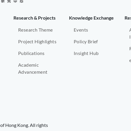
Research & Projects
Knowledge Exchange
Re
Research Theme
Events
Project Highlights
Policy Brief
Publications
Insight Hub
Academic
Advancement
of Hong Kong. All rights