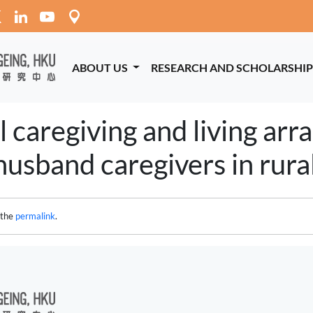
ABOUT US
RESEARCH AND SCHOLARSHI
l caregiving and living ar
usband caregivers in rural
 the
permalink
.