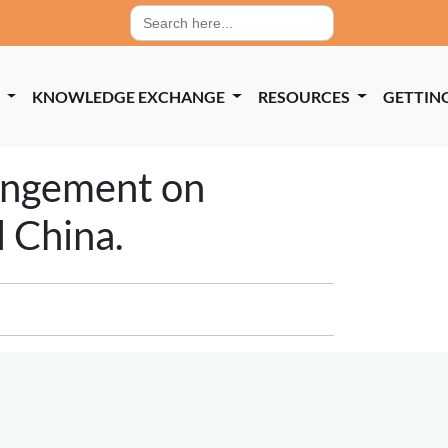
Search
for:
P
KNOWLEDGE EXCHANGE
RESOURCES
GETTIN
rangement on
 China.