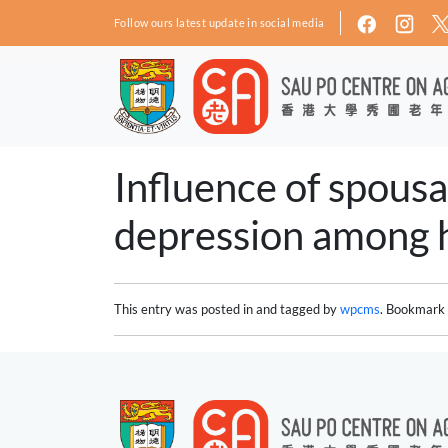
Skip to main content
Follow ours latest update in social media
Influence of spousa
depression among h
This entry was posted in and tagged by
wpcms
. Bookmark