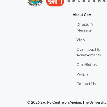
About CoA
Director’s
Message
VMV
Our Impact &
Achievements
Our History
People
Contact Us
© 2026 Sau Po Centre on Ageing, The University 