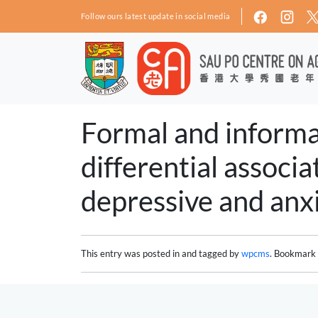
Skip to main content
Follow ours latest update in social media
Formal and informal
differential associ
depressive and anx
This entry was posted in and tagged by
wpcms
. Bookmark