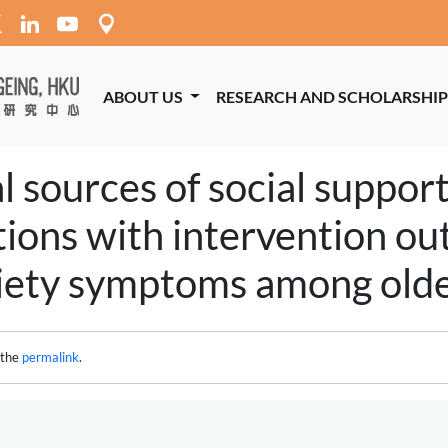
ABOUT US
RESEARCH AND SCHOLARSHI
 sources of social support
ations with intervention o
iety symptoms among older
 the
permalink
.