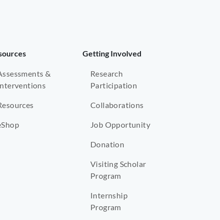
sources
Getting Involved
Assessments &
Research
Interventions
Participation
Resources
Collaborations
eShop
Job Opportunity
Donation
Visiting Scholar
Program
Internship
Program