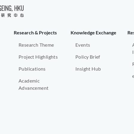
Research & Projects
Knowledge Exchange
Re
Research Theme
Events
Project Highlights
Policy Brief
Publications
Insight Hub
Academic
Advancement