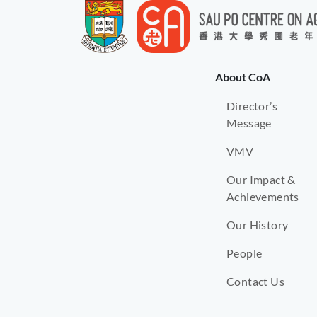
About CoA
Director’s
Message
VMV
Our Impact &
Achievements
Our History
People
Contact Us