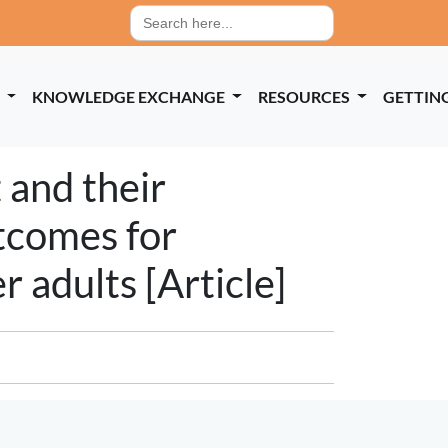
Search
for:
P
KNOWLEDGE EXCHANGE
RESOURCES
GETTIN
 and their
utcomes for
 adults [Article]