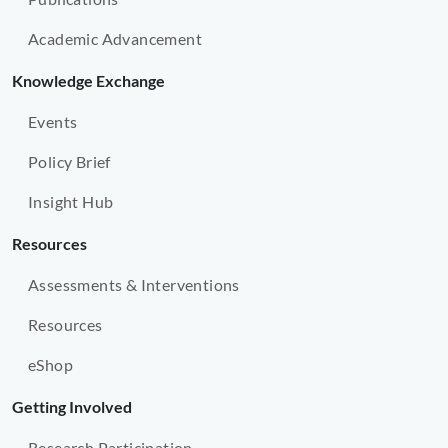
Academic Advancement
Knowledge Exchange
Events
Policy Brief
Insight Hub
Resources
Assessments & Interventions
Resources
eShop
Getting Involved
Research Participation