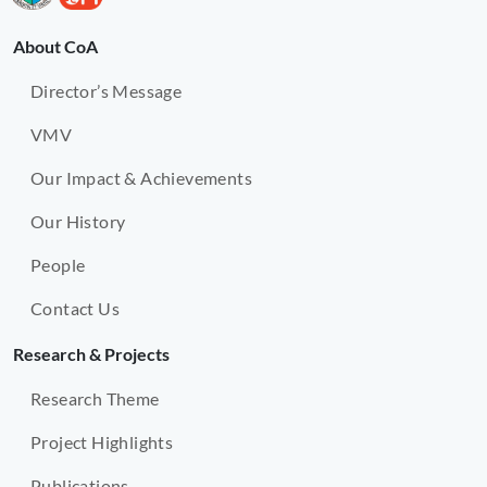
About CoA
Director’s Message
VMV
Our Impact & Achievements
Our History
People
Contact Us
Research & Projects
Research Theme
Project Highlights
Publications