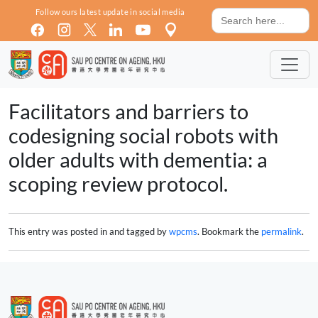
Skip to main content
Search
Follow ours latest update in social media
for:
Facilitators and barriers to
codesigning social robots with
older adults with dementia: a
scoping review protocol.
This entry was posted in and tagged by
wpcms
. Bookmark the
permalink
.