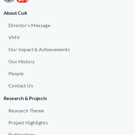
About CoA
Director’s Message
VMV
Our Impact & Achievements
Our History
People
Contact Us
Research & Projects
Research Theme
Project Highlights
Publications