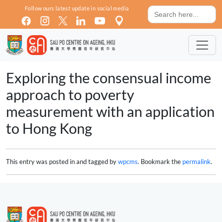
Skip to main content
Search
Follow ours latest update in social media
for:
Exploring the consensual income
approach to poverty
measurement with an application
to Hong Kong
This entry was posted in and tagged by
wpcms
. Bookmark the
permalink
.