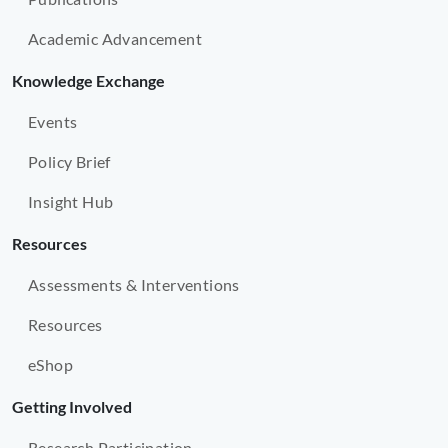
Academic Advancement
Knowledge Exchange
Events
Policy Brief
Insight Hub
Resources
Assessments & Interventions
Resources
eShop
Getting Involved
Research Participation