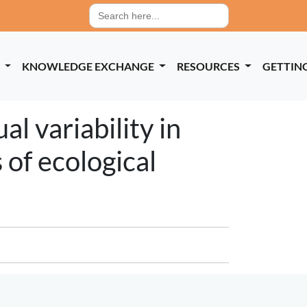
Search
for:
P
KNOWLEDGE EXCHANGE
RESOURCES
GETTIN
al variability in
 of ecological