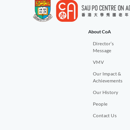
About CoA
Director’s
Message
VMV
Our Impact &
Achievements
Our History
People
Contact Us