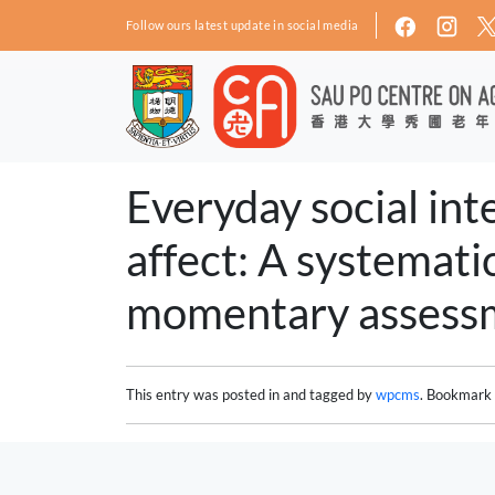
Skip to main content
Follow ours latest update in social media
Everyday social inte
affect: A systemati
momentary assessm
This entry was posted in and tagged by
wpcms
. Bookmark