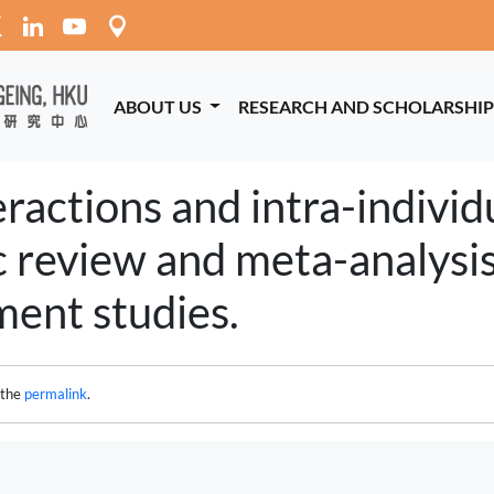
ABOUT US
RESEARCH AND SCHOLARSHI
ractions and intra-individu
c review and meta-analysis
ent studies.
 the
permalink
.