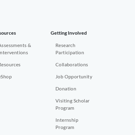
sources
Getting Involved
Assessments &
Research
Interventions
Participation
Resources
Collaborations
eShop
Job Opportunity
Donation
Visiting Scholar
Program
Internship
Program