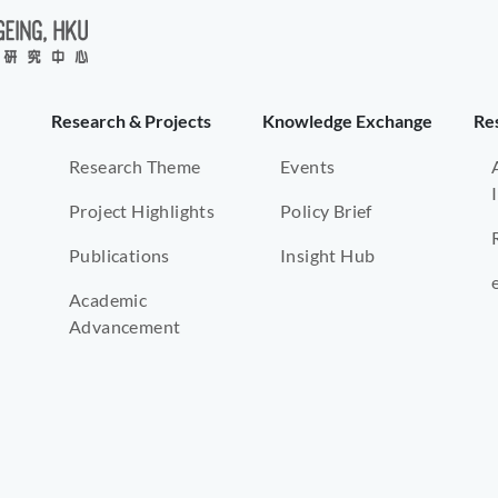
Research & Projects
Knowledge Exchange
Re
Research Theme
Events
Project Highlights
Policy Brief
Publications
Insight Hub
Academic
Advancement