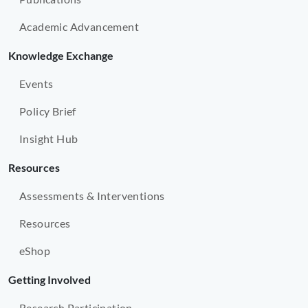
Academic Advancement
Knowledge Exchange
Events
Policy Brief
Insight Hub
Resources
Assessments & Interventions
Resources
eShop
Getting Involved
Research Participation