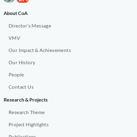
About CoA
Director’s Message
VMV
Our Impact & Achievements
Our History
People
Contact Us
Research & Projects
Research Theme
Project Highlights
Publications