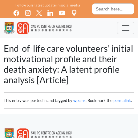
Skip to main content
Search
Follow ours latest update in social media
for:
End-of-life care volunteers’ initial
motivational profile and their
death anxiety: A latent profile
analysis [Article]
This entry was posted in and tagged by
wpcms
. Bookmark the
permalink
.