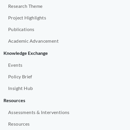
Research Theme
Project Highlights
Publications
Academic Advancement
Knowledge Exchange
Events
Policy Brief
Insight Hub
Resources
Assessments & Interventions
Resources