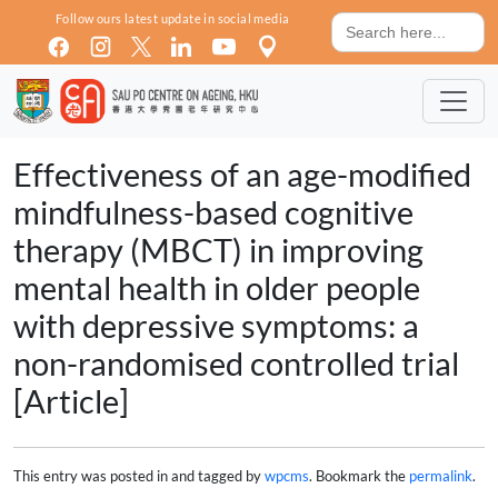
Skip to main content
Search
Follow ours latest update in social media
for:
Effectiveness of an age-modified
mindfulness-based cognitive
therapy (MBCT) in improving
mental health in older people
with depressive symptoms: a
non-randomised controlled trial
[Article]
This entry was posted in and tagged by
wpcms
. Bookmark the
permalink
.