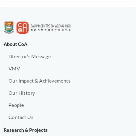
About CoA
Director’s Message
VMV
Our Impact & Achievements
Our History
People
Contact Us
Research & Projects