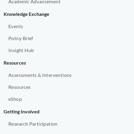
Academic Advancement
Knowledge Exchange
Events
Policy Brief
Insight Hub
Resources
Assessments & Interventions
Resources
eShop
Getting Involved
Research Participation