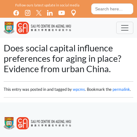
Skip to main content
Search
Follow ours latest update in social media
for:
Does social capital influence
preferences for aging in place?
Evidence from urban China.
This entry was posted in and tagged by
wpcms
. Bookmark the
permalink
.