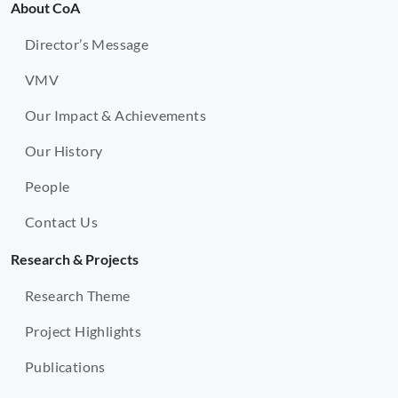
About CoA
Director’s Message
VMV
Our Impact & Achievements
Our History
People
Contact Us
Research & Projects
Research Theme
Project Highlights
Publications