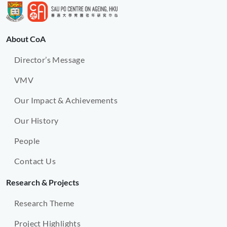
About CoA
Director’s Message
VMV
Our Impact & Achievements
Our History
People
Contact Us
Research & Projects
Research Theme
Project Highlights