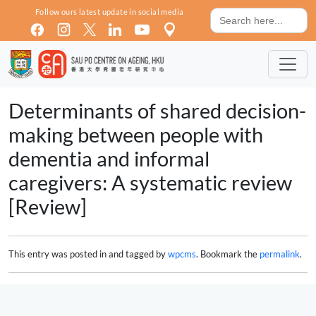
Skip to main content
Search
Follow ours latest update in social media
for:
Determinants of shared decision-
making between people with
dementia and informal
caregivers: A systematic review
[Review]
This entry was posted in and tagged by
wpcms
. Bookmark the
permalink
.