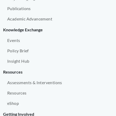
Publications
Academic Advancement
Knowledge Exchange
Events
Policy Brief
Insight Hub
Resources
Assessments & Interventions
Resources
eShop
Getting Involved