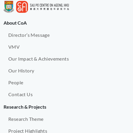
About CoA
Director’s Message
VMV
Our Impact & Achievements
Our History
People
Contact Us
Research & Projects
Research Theme
Project Highlights