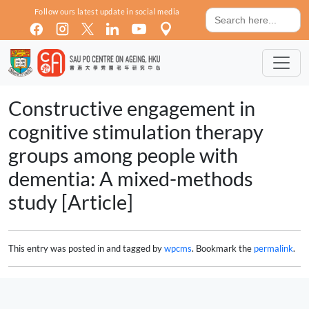
Skip to main content
Search
Follow ours latest update in social media
for:
Constructive engagement in
cognitive stimulation therapy
groups among people with
dementia: A mixed-methods
study [Article]
This entry was posted in and tagged by
wpcms
. Bookmark the
permalink
.