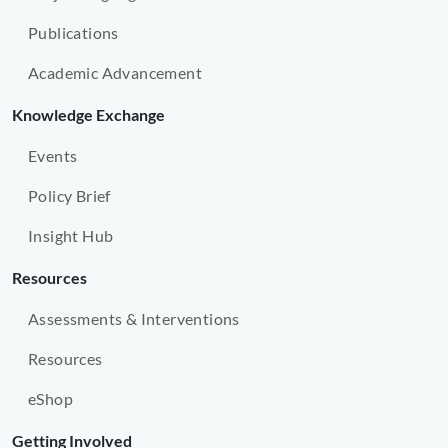
Publications
Academic Advancement
Knowledge Exchange
Events
Policy Brief
Insight Hub
Resources
Assessments & Interventions
Resources
eShop
Getting Involved