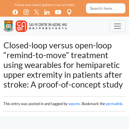
Skip to main content
Search
Follow ours latest update in social media
for:
Closed-loop versus open-loop
“remind-to-move” treatment
using wearables for hemiparetic
upper extremity in patients after
stroke: A proof-of-concept study
This entry was posted in and tagged by
wpcms
. Bookmark the
permalink
.