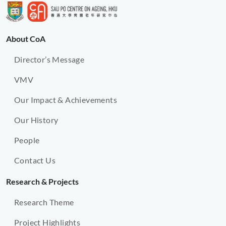
About CoA
Director’s Message
VMV
Our Impact & Achievements
Our History
People
Contact Us
Research & Projects
Research Theme
Project Highlights