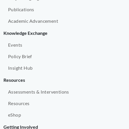
Publications
Academic Advancement
Knowledge Exchange
Events
Policy Brief
Insight Hub
Resources
Assessments & Interventions
Resources
eShop
Getting Involved