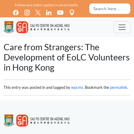
Skip to main content
Search
Follow ours latest update in social media
for:
Care from Strangers: The
Development of EoLC Volunteers
in Hong Kong
This entry was posted in and tagged by
wpcms
. Bookmark the
permalink
.