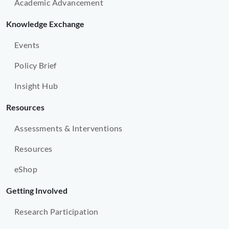
Academic Advancement
Knowledge Exchange
Events
Policy Brief
Insight Hub
Resources
Assessments & Interventions
Resources
eShop
Getting Involved
Research Participation