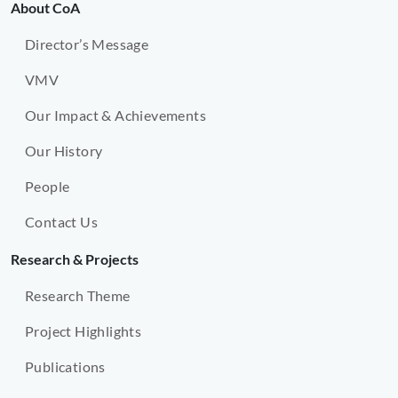
About CoA
Director’s Message
VMV
Our Impact & Achievements
Our History
People
Contact Us
Research & Projects
Research Theme
Project Highlights
Publications