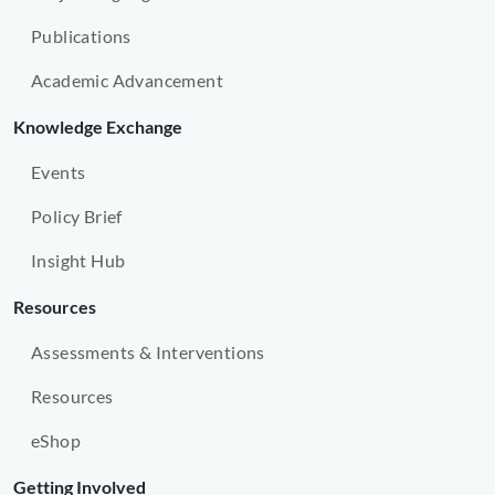
Publications
Academic Advancement
Knowledge Exchange
Events
Policy Brief
Insight Hub
Resources
Assessments & Interventions
Resources
eShop
Getting Involved