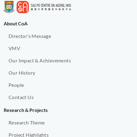
About CoA
Director’s Message
VMV
Our Impact & Achievements
Our History
People
Contact Us
Research & Projects
Research Theme
Project Highlights