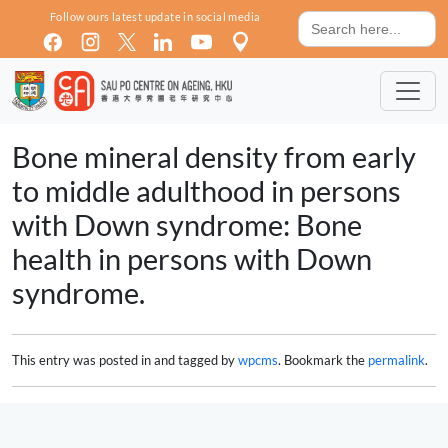
Skip to main content
Search
Follow ours latest update in social media
for:
Bone mineral density from early
to middle adulthood in persons
with Down syndrome: Bone
health in persons with Down
syndrome.
This entry was posted in and tagged by
wpcms
. Bookmark the
permalink
.