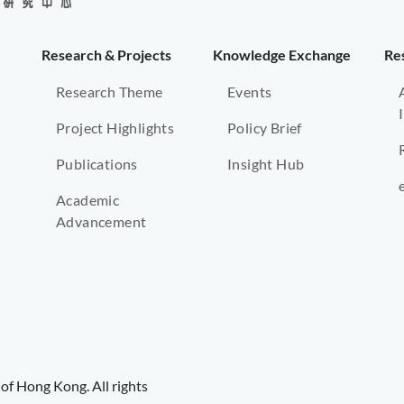
Research & Projects
Knowledge Exchange
Re
Research Theme
Events
Project Highlights
Policy Brief
Publications
Insight Hub
Academic
Advancement
of Hong Kong. All rights