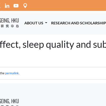
ABOUT US
RESEARCH AND SCHOLARSHI
fect, sleep quality and sub
 the
permalink
.