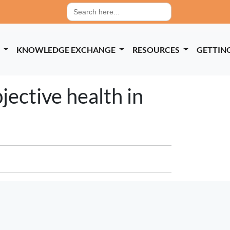
Search
for:
P
KNOWLEDGE EXCHANGE
RESOURCES
GETTIN
jective health in