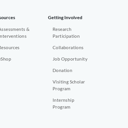
sources
Getting Involved
Assessments &
Research
Interventions
Participation
Resources
Collaborations
eShop
Job Opportunity
Donation
Visiting Scholar
Program
Internship
Program