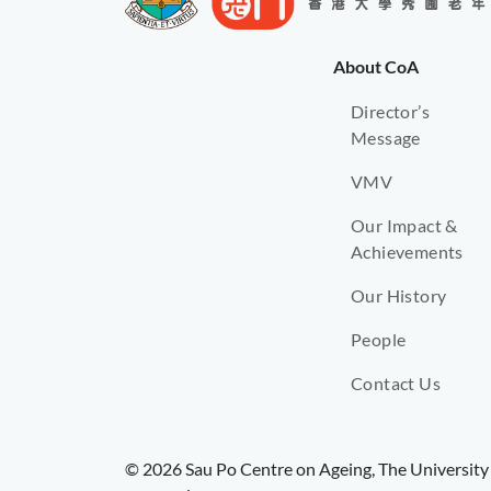
About CoA
Director’s
Message
VMV
Our Impact &
Achievements
Our History
People
Contact Us
© 2026 Sau Po Centre on Ageing, The University 