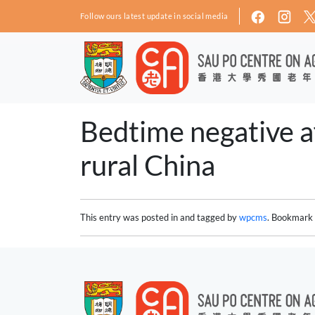
Skip to main content
Follow ours latest update in social media
Bedtime negative af
rural China
This entry was posted in and tagged by
wpcms
. Bookmark