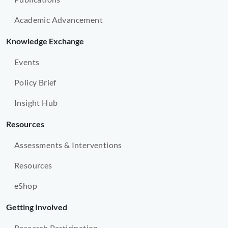
Academic Advancement
Knowledge Exchange
Events
Policy Brief
Insight Hub
Resources
Assessments & Interventions
Resources
eShop
Getting Involved
Research Participation