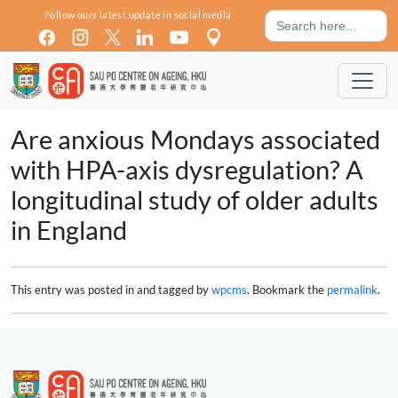
Skip to main content
Search
Follow ours latest update in social media
for:
Are anxious Mondays associated
with HPA-axis dysregulation? A
longitudinal study of older adults
in England
This entry was posted in and tagged by
wpcms
. Bookmark the
permalink
.