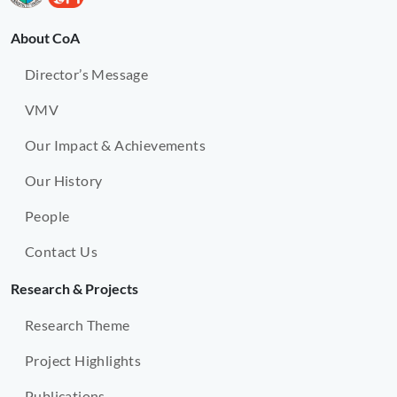
About CoA
Director’s Message
VMV
Our Impact & Achievements
Our History
People
Contact Us
Research & Projects
Research Theme
Project Highlights
Publications