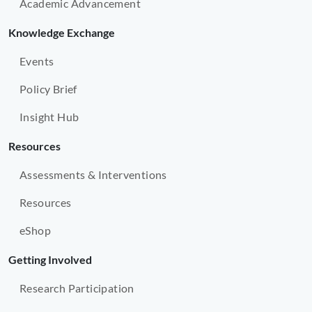
Academic Advancement
Knowledge Exchange
Events
Policy Brief
Insight Hub
Resources
Assessments & Interventions
Resources
eShop
Getting Involved
Research Participation