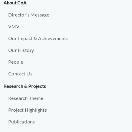
About CoA
Director’s Message
VMV
Our Impact & Achievements
Our History
People
Contact Us
Research & Projects
Research Theme
Project Highlights
Publications