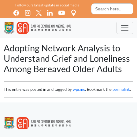
Skip to main content
Search
Follow ours latest update in social media
for:
Adopting Network Analysis to
Understand Grief and Loneliness
Among Bereaved Older Adults
This entry was posted in and tagged by
wpcms
. Bookmark the
permalink
.