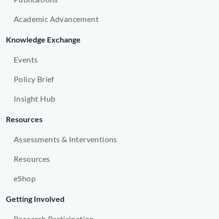
Academic Advancement
Knowledge Exchange
Events
Policy Brief
Insight Hub
Resources
Assessments & Interventions
Resources
eShop
Getting Involved
Research Participation