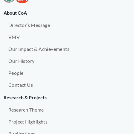
About CoA
Director’s Message
VMV
Our Impact & Achievements
Our History
People
Contact Us
Research & Projects
Research Theme
Project Highlights
Publications