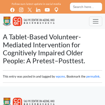
Skip to main content
Search
Follow ours latest update in social media
for:
A Tablet-Based Volunteer-
Mediated Intervention for
Cognitively Impaired Older
People: A Pretest–Posttest.
This entry was posted in and tagged by
wpcms
. Bookmark the
permalink
.