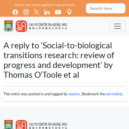
Skip to main content
Search
Follow ours latest update in social media
for:
A reply to ‘Social-to-biological
transitions research: review of
progress and development’ by
Thomas O’Toole et al
This entry was posted in and tagged by
wpcms
. Bookmark the
permalink
.