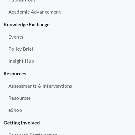
Academic Advancement
Knowledge Exchange
Events
Policy Brief
Insight Hub
Resources
Assessments & Interventions
Resources
eShop
Getting Involved
Research Participation