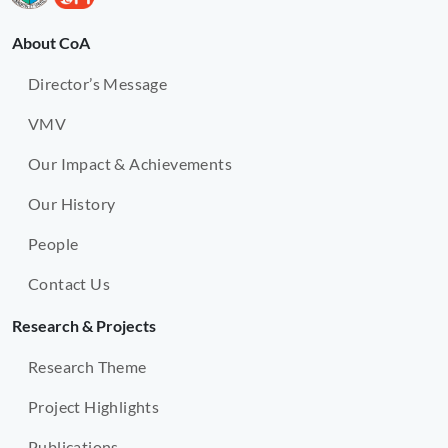
About CoA
Director’s Message
VMV
Our Impact & Achievements
Our History
People
Contact Us
Research & Projects
Research Theme
Project Highlights
Publications