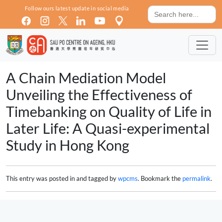
Skip to main content
Search
Follow ours latest update in social media
for:
A Chain Mediation Model
Unveiling the Effectiveness of
Timebanking on Quality of Life in
Later Life: A Quasi-experimental
Study in Hong Kong
This entry was posted in and tagged by
wpcms
. Bookmark the
permalink
.