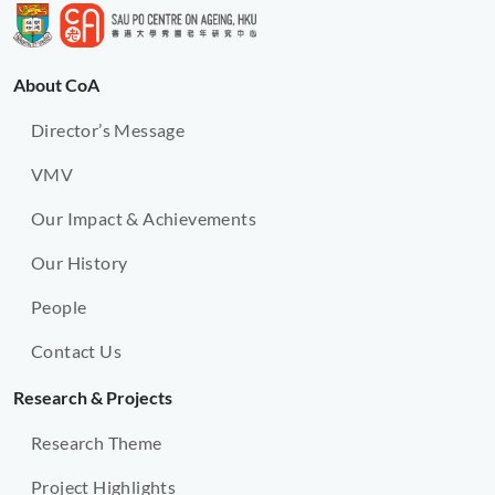
About CoA
Director’s Message
VMV
Our Impact & Achievements
Our History
People
Contact Us
Research & Projects
Research Theme
Project Highlights