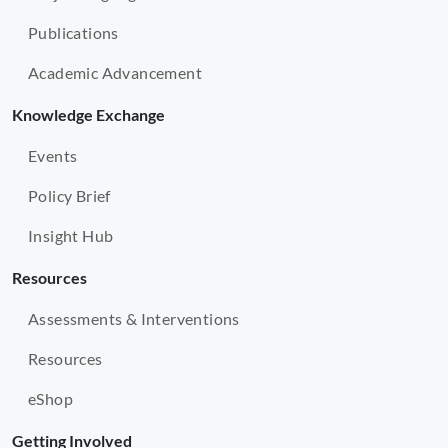
Publications
Academic Advancement
Knowledge Exchange
Events
Policy Brief
Insight Hub
Resources
Assessments & Interventions
Resources
eShop
Getting Involved