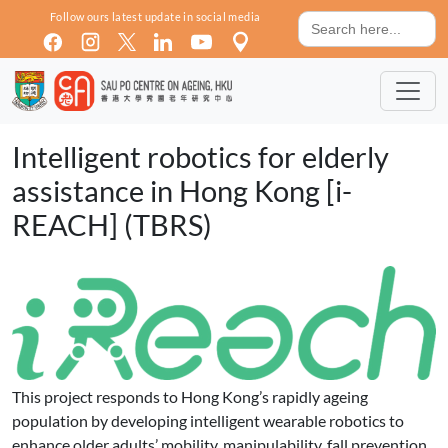
Skip to main content
Search
Follow ours latest update in social media
for:
Intelligent robotics for elderly
assistance in Hong Kong [i-
REACH] (TBRS)
This project responds to Hong Kong’s rapidly ageing
population by developing intelligent wearable robotics to
enhance older adults’ mobility, manipulability, fall prevention