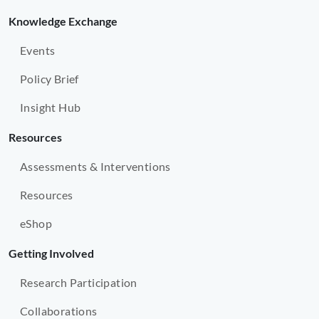
Knowledge Exchange
Events
Policy Brief
Insight Hub
Resources
Assessments & Interventions
Resources
eShop
Getting Involved
Research Participation
Collaborations