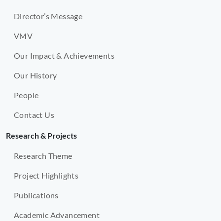
Director’s Message
VMV
Our Impact & Achievements
Our History
People
Contact Us
Research & Projects
Research Theme
Project Highlights
Publications
Academic Advancement