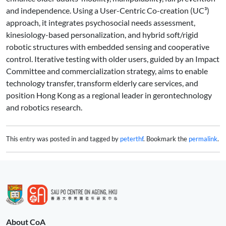
and independence. Using a User-Centric Co-creation (UC³)
approach, it integrates psychosocial needs assessment,
kinesiology-based personalization, and hybrid soft/rigid
robotic structures with embedded sensing and cooperative
control. Iterative testing with older users, guided by an Impact
Committee and commercialization strategy, aims to enable
technology transfer, transform elderly care services, and
position Hong Kong as a regional leader in gerontechnology
and robotics research.
This entry was posted in and tagged by
peterthf
. Bookmark the
permalink
.
About CoA