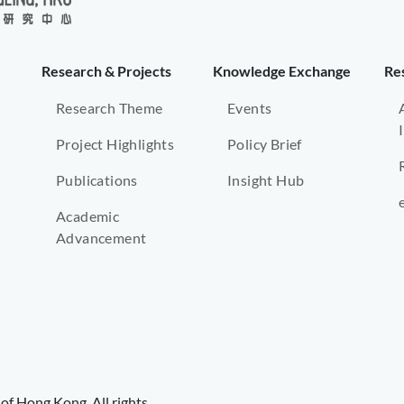
Research & Projects
Knowledge Exchange
Re
Research Theme
Events
Project Highlights
Policy Brief
Publications
Insight Hub
Academic
Advancement
of Hong Kong. All rights