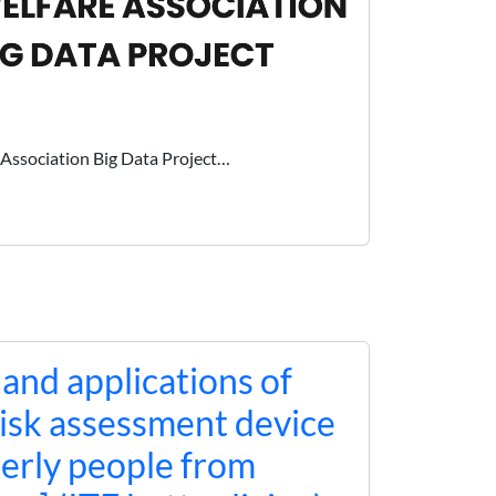
Association Big Data Project…
nd applications of
 risk assessment device
derly people from