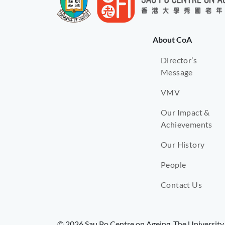
About CoA
Director’s
Message
VMV
Our Impact &
Achievements
Our History
People
Contact Us
© 2026 Sau Po Centre on Ageing, The University 