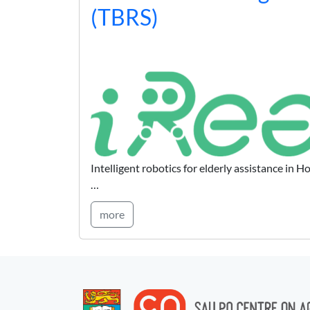
(TBRS)
Intelligent robotics for elderly assistance in
…
more