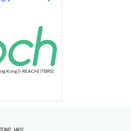
 Hong Kong [i-REACH] (TBRS)