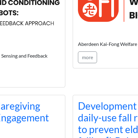
Aberdeen Kai-Fong Welfare 
I Sensing and Feedback
more
Caregiving
Development a
 Engagement
daily-use fall
to prevent el