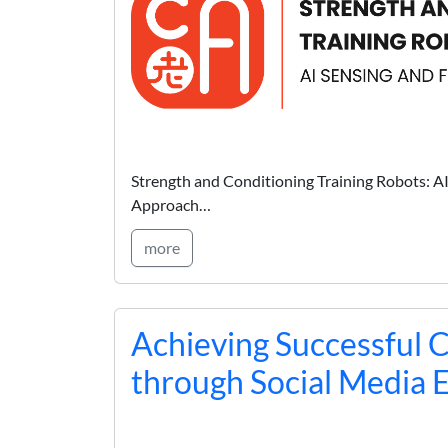
Strength and Conditioning Training Robots: A
Approach…
more
Achieving Successful 
through Social Media