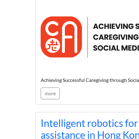
Achieving Successful Caregiving through Soc
more
Intelligent robotics for
assistance in Hong Ko