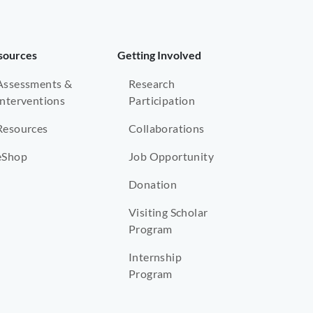
sources
Getting Involved
Assessments &
Research
Interventions
Participation
Resources
Collaborations
eShop
Job Opportunity
Donation
Visiting Scholar
Program
Internship
Program