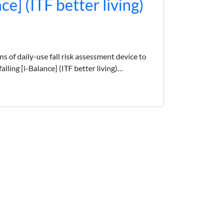
nce] (ITF better living)
 of daily-use fall risk assessment device to
alling [i-Balance] (ITF better living)…