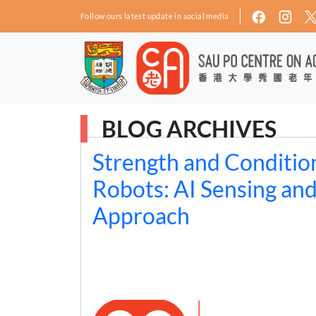
Skip to main content
Follow ours latest update in social media
BLOG ARCHIVES
Strength and Condition
Robots: AI Sensing an
Approach