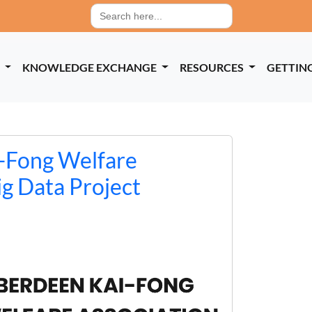
Search
for:
P
KNOWLEDGE EXCHANGE
RESOURCES
GETTIN
-Fong Welfare
ig Data Project