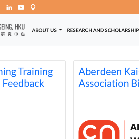
ABOUT US
RESEARCH AND SCHOLARSHI
ing Training
Aberdeen Kai
d Feedback
Association B