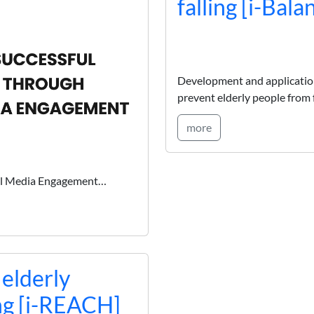
falling [i-Bala
Development and applications
prevent elderly people from f
more
ial Media Engagement…
 elderly
ng [i-REACH]