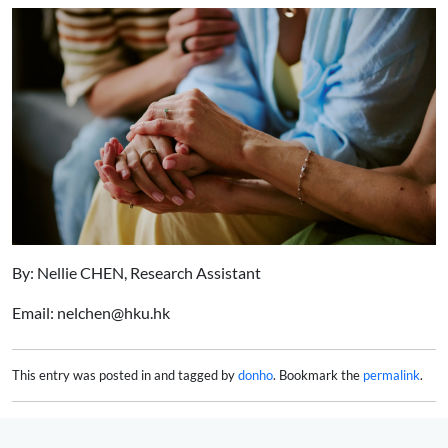
By: Nellie CHEN, Research Assistant
Email: nelchen@hku.hk
This entry was posted in and tagged by
donho
. Bookmark the
permalink
.