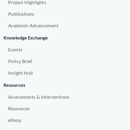
Project Highlights
Publications
Academic Advancement
Knowledge Exchange
Events
Policy Brief
Insight Hub
Resources
Assessments & Interventions
Resources
eShop