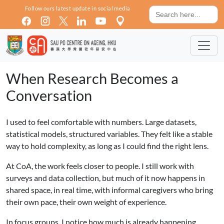
Skip to main content
Search
Follow ours latest update in social media
for:
When Research Becomes a
Conversation
I used to feel comfortable with numbers. Large datasets,
statistical models, structured variables. They felt like a stable
way to hold complexity, as long as I could find the right lens.
At CoA, the work feels closer to people. I still work with
surveys and data collection, but much of it now happens in
shared space, in real time, with informal caregivers who bring
their own pace, their own weight of experience.
In focus groups, I notice how much is already happening