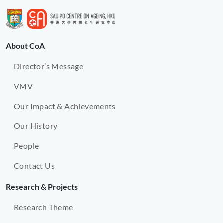
About CoA
Director’s Message
VMV
Our Impact & Achievements
Our History
People
Contact Us
Research & Projects
Research Theme