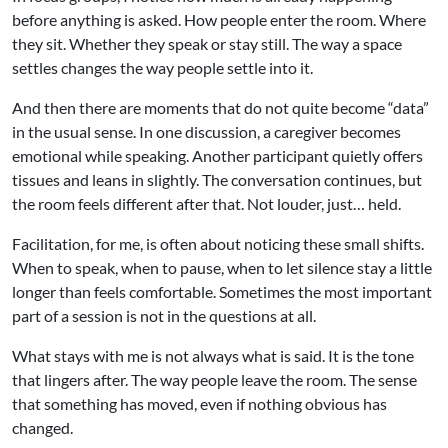
before anything is asked. How people enter the room. Where
they sit. Whether they speak or stay still. The way a space
settles changes the way people settle into it.
And then there are moments that do not quite become “data”
in the usual sense. In one discussion, a caregiver becomes
emotional while speaking. Another participant quietly offers
tissues and leans in slightly. The conversation continues, but
the room feels different after that. Not louder, just… held.
Facilitation, for me, is often about noticing these small shifts.
When to speak, when to pause, when to let silence stay a little
longer than feels comfortable. Sometimes the most important
part of a session is not in the questions at all.
What stays with me is not always what is said. It is the tone
that lingers after. The way people leave the room. The sense
that something has moved, even if nothing obvious has
changed.