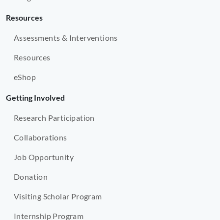
Resources
Assessments & Interventions
Resources
eShop
Getting Involved
Research Participation
Collaborations
Job Opportunity
Donation
Visiting Scholar Program
Internship Program