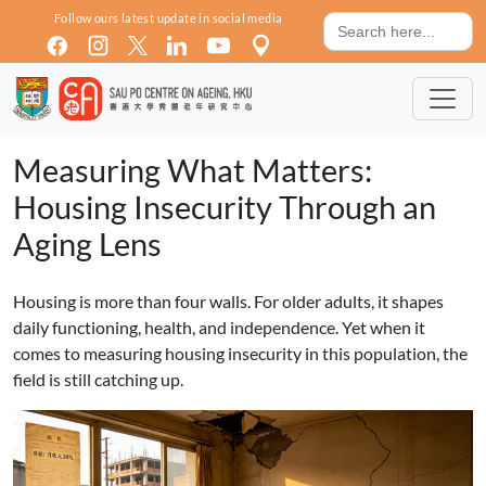
Skip to main content
Search
Follow ours latest update in social media
for:
Measuring What Matters:
Housing Insecurity Through an
Aging Lens
Housing is more than four walls. For older adults, it shapes
daily functioning, health, and independence. Yet when it
comes to measuring housing insecurity in this population, the
field is still catching up.