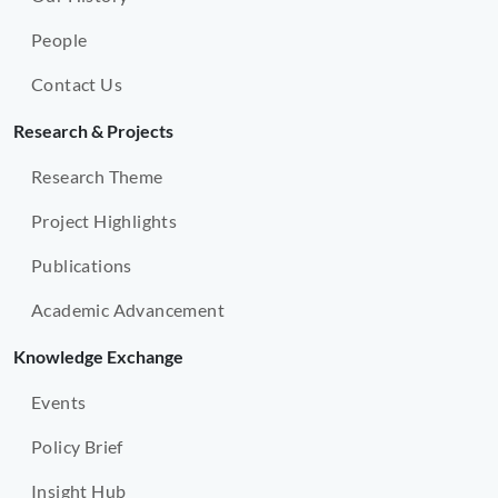
People
Contact Us
Research & Projects
Research Theme
Project Highlights
Publications
Academic Advancement
Knowledge Exchange
Events
Policy Brief
Insight Hub