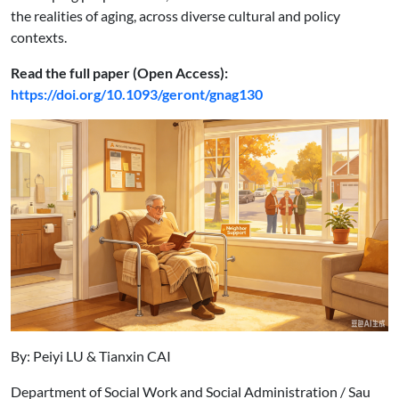
the realities of aging, across diverse cultural and policy
contexts.
Read the full paper (Open Access):
https://doi.org/10.1093/geront/gnag130
By: Peiyi LU & Tianxin CAI
Department of Social Work and Social Administration / Sau