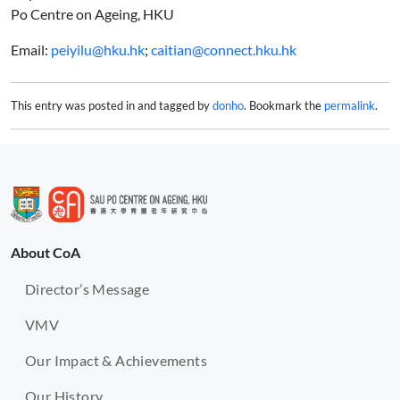
Po Centre on Ageing, HKU
Email:
peiyilu@hku.hk
;
caitian@connect.hku.hk
This entry was posted in and tagged by
donho
. Bookmark the
permalink
.
About CoA
Director’s Message
VMV
Our Impact & Achievements
Our History