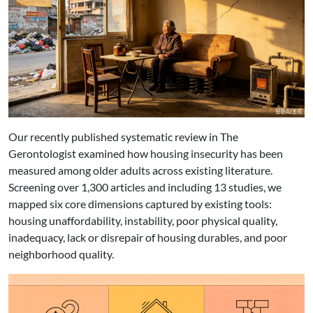
Our recently published systematic review in The
Gerontologist examined how housing insecurity has been
measured among older adults across existing literature.
Screening over 1,300 articles and including 13 studies, we
mapped six core dimensions captured by existing tools:
housing unaffordability, instability, poor physical quality,
inadequacy, lack or disrepair of housing durables, and poor
neighborhood quality.