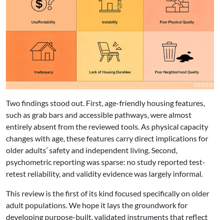
Two findings stood out. First, age-friendly housing features,
such as grab bars and accessible pathways, were almost
entirely absent from the reviewed tools. As physical capacity
changes with age, these features carry direct implications for
older adults’ safety and independent living. Second,
psychometric reporting was sparse: no study reported test-
retest reliability, and validity evidence was largely informal.
This review is the first of its kind focused specifically on older
adult populations. We hope it lays the groundwork for
developing purpose-built, validated instruments that reflect