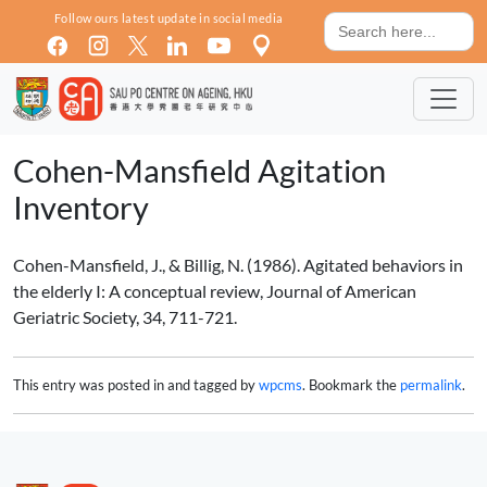
Skip to main content
Search
Follow ours latest update in social media
for:
Cohen-Mansfield Agitation
Inventory
Cohen-Mansfield, J., & Billig, N. (1986). Agitated behaviors in
the elderly I: A conceptual review, Journal of American
Geriatric Society, 34, 711-721.
This entry was posted in and tagged by
wpcms
. Bookmark the
permalink
.