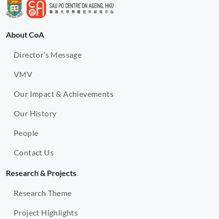
About CoA
Director’s Message
VMV
Our Impact & Achievements
Our History
People
Contact Us
Research & Projects
Research Theme
Project Highlights