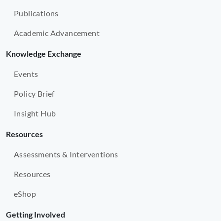
Publications
Academic Advancement
Knowledge Exchange
Events
Policy Brief
Insight Hub
Resources
Assessments & Interventions
Resources
eShop
Getting Involved