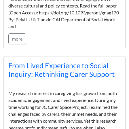
diverse cultural and policy contexts. Read the full paper
(Open Access): https://doi.org/10.1093/geront/gnag130
By: Peiyi LU & Tianxin CAI Department of Social Work
and…
more
From Lived Experience to Social
Inquiry: Rethinking Carer Support
My research interest in caregiving has grown from both
academic engagement and lived experience. During my
time working for JC Carer Space Project, I examined the
challenges faced by carers, their unmet needs, and their
interactions with community services. Yet this research
became profoundly meaningful to me when I also