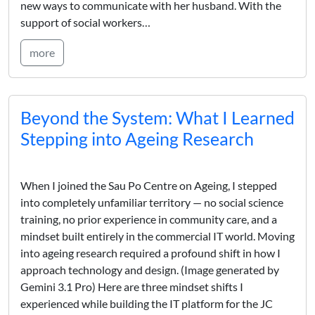
new ways to communicate with her husband. With the
support of social workers…
more
Beyond the System: What I Learned
Stepping into Ageing Research
When I joined the Sau Po Centre on Ageing, I stepped
into completely unfamiliar territory — no social science
training, no prior experience in community care, and a
mindset built entirely in the commercial IT world. Moving
into ageing research required a profound shift in how I
approach technology and design. (Image generated by
Gemini 3.1 Pro) Here are three mindset shifts I
experienced while building the IT platform for the JC