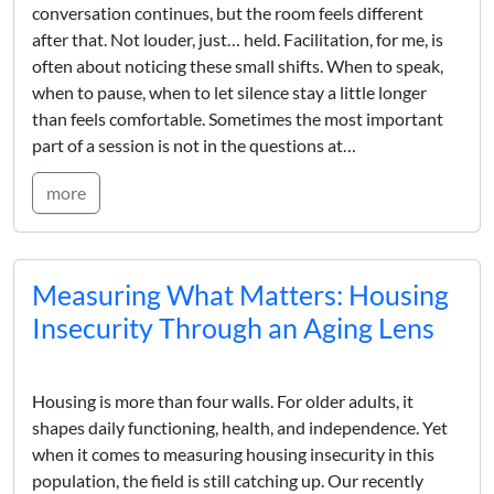
conversation continues, but the room feels different
after that. Not louder, just… held. Facilitation, for me, is
often about noticing these small shifts. When to speak,
when to pause, when to let silence stay a little longer
than feels comfortable. Sometimes the most important
part of a session is not in the questions at…
more
Measuring What Matters: Housing
Insecurity Through an Aging Lens
Housing is more than four walls. For older adults, it
shapes daily functioning, health, and independence. Yet
when it comes to measuring housing insecurity in this
population, the field is still catching up. Our recently