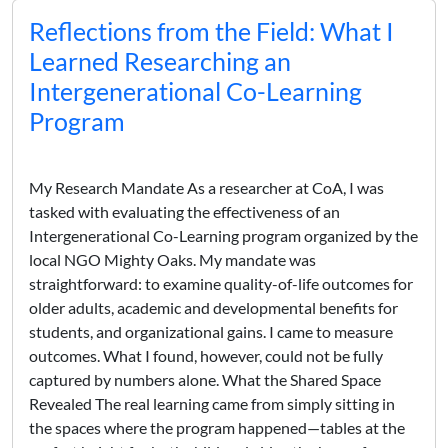
Reflections from the Field: What I
Learned Researching an
Intergenerational Co-Learning
Program
My Research Mandate As a researcher at CoA, I was
tasked with evaluating the effectiveness of an
Intergenerational Co-Learning program organized by the
local NGO Mighty Oaks. My mandate was
straightforward: to examine quality-of-life outcomes for
older adults, academic and developmental benefits for
students, and organizational gains. I came to measure
outcomes. What I found, however, could not be fully
captured by numbers alone. What the Shared Space
Revealed The real learning came from simply sitting in
the spaces where the program happened—tables at the