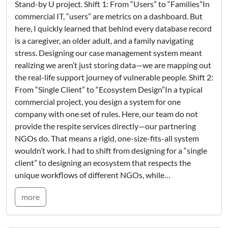
Stand-by U project. Shift 1: From “Users” to “Families”In
commercial IT, “users” are metrics on a dashboard. But
here, I quickly learned that behind every database record
is a caregiver, an older adult, and a family navigating
stress. Designing our case management system meant
realizing we aren’t just storing data—we are mapping out
the real-life support journey of vulnerable people. Shift 2:
From “Single Client” to “Ecosystem Design”In a typical
commercial project, you design a system for one
company with one set of rules. Here, our team do not
provide the respite services directly—our partnering
NGOs do. That means a rigid, one-size-fits-all system
wouldn’t work. I had to shift from designing for a “single
client” to designing an ecosystem that respects the
unique workflows of different NGOs, while…
more