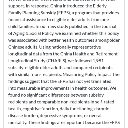
support. In response, China introduced the Elderly
Family Planning Subsidy (EFPS), a program that provides
financial assistance to eligible older adults from one-
child families. In our new study published in the Journal
of Aging & Social Policy, we examined whether this policy
was associated with better health outcomes among older
Chinese adults. Using nationally representative
longitudinal data from the China Health and Retirement
Longitudinal Study (CHARLS), we followed 1,981
subsidy-eligible older adults and compared recipients
with similar non-recipients. Measuring Policy Impact The
findings suggest that the EFPS has not yet translated
into measurable improvements in health outcomes. We
found no significant differences between subsidy
recipients and comparable non-recipients in self-rated
health, cognitive function, daily functioning, chronic
disease burden, depressive symptoms, or overall
mortality. These findings are important because the EFPS