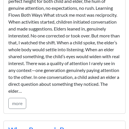
perfect height for both child and elder, the hum of
genuine attention, no expectations, no rush. Learning
Flows Both Ways What struck me most was reciprocity.
When activities started, children initiated conversation
and made suggestions. Elders leaned in, genuinely
interested. No one corrected or took over. But more than
that, I watched the shift. When a child spoke, the elder’s
whole body would settle into listening. When an elder
shared something, the child’s eyes would widen with real
interest. There was a quality of attention I rarely see in
any context—one generation genuinely paying attention
to the other. In one conversation, a child asked an elder a
direct question about something they noticed. The
elder…
more