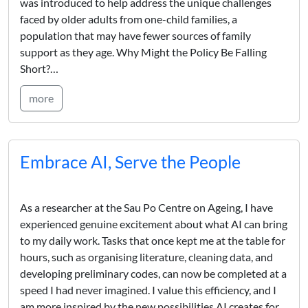
was introduced to help address the unique challenges
faced by older adults from one-child families, a
population that may have fewer sources of family
support as they age. Why Might the Policy Be Falling
Short?…
more
Embrace AI, Serve the People
As a researcher at the Sau Po Centre on Ageing, I have
experienced genuine excitement about what AI can bring
to my daily work. Tasks that once kept me at the table for
hours, such as organising literature, cleaning data, and
developing preliminary codes, can now be completed at a
speed I had never imagined. I value this efficiency, and I
am more inspired by the new possibilities AI creates for