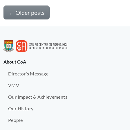
←
Older posts
About CoA
Director’s Message
VMV
Our Impact & Achievements
Our History
People