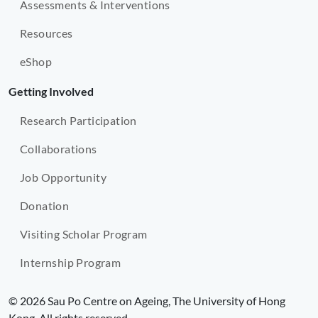
Assessments & Interventions
Resources
eShop
Getting Involved
Research Participation
Collaborations
Job Opportunity
Donation
Visiting Scholar Program
Internship Program
© 2026 Sau Po Centre on Ageing, The University of Hong
Kong. All rights reserved.