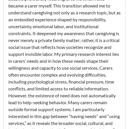
became a carer myself. This transition allowed me to
understand caregiving not only as a research topic, but as
an embodied experience shaped by responsibility,
uncertainty, emotional labor, and institutional
constraints. It deepened my awareness that caregiving is
never merely a private family matter; rather, it is a critical
social issue that reflects how societies recognize and
support invisible labor. My primary research interest lies
in carers’ needs and in how these needs shape their
willingness and capacity to use social services. Carers
often encounter complex and evolving difficulties,
including psychological stress, financial pressure, time
conflicts, and limited access to reliable information.
However, the existence of need does not automatically
lead to help-seeking behavior. Many carers remain
outside formal support systems. I am particularly
interested in this gap between “having needs” and “using
services,” as it reveals the broader social, cultural, and