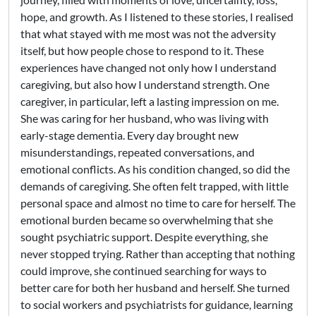
hope, and growth. As I listened to these stories, I realised
that what stayed with me most was not the adversity
itself, but how people chose to respond to it. These
experiences have changed not only how I understand
caregiving, but also how I understand strength. One
caregiver, in particular, left a lasting impression on me.
She was caring for her husband, who was living with
early-stage dementia. Every day brought new
misunderstandings, repeated conversations, and
emotional conflicts. As his condition changed, so did the
demands of caregiving. She often felt trapped, with little
personal space and almost no time to care for herself. The
emotional burden became so overwhelming that she
sought psychiatric support. Despite everything, she
never stopped trying. Rather than accepting that nothing
could improve, she continued searching for ways to
better care for both her husband and herself. She turned
to social workers and psychiatrists for guidance, learning