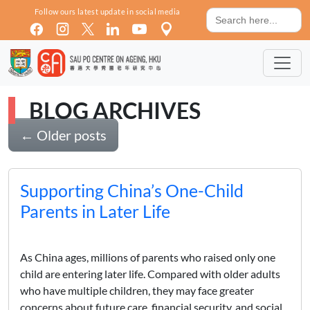
Skip to main content
Search
Follow ours latest update in social media
for:
BLOG ARCHIVES
←
Older posts
Supporting China’s One-Child
Parents in Later Life
As China ages, millions of parents who raised only one
child are entering later life. Compared with older adults
who have multiple children, they may face greater
concerns about future care, financial security, and social