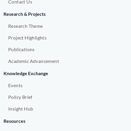
Contact Us
Research & Projects
Research Theme
Project Highlights
Publications
Academic Advancement
Knowledge Exchange
Events
Policy Brief
Insight Hub
Resources