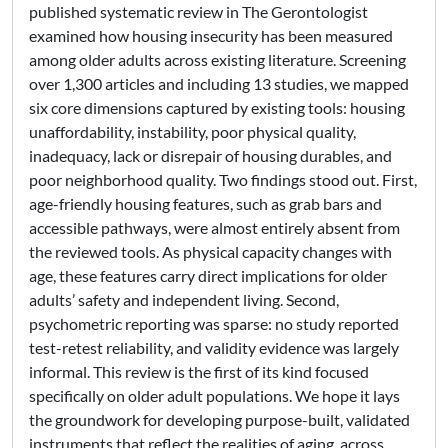
published systematic review in The Gerontologist
examined how housing insecurity has been measured
among older adults across existing literature. Screening
over 1,300 articles and including 13 studies, we mapped
six core dimensions captured by existing tools: housing
unaffordability, instability, poor physical quality,
inadequacy, lack or disrepair of housing durables, and
poor neighborhood quality. Two findings stood out. First,
age-friendly housing features, such as grab bars and
accessible pathways, were almost entirely absent from
the reviewed tools. As physical capacity changes with
age, these features carry direct implications for older
adults’ safety and independent living. Second,
psychometric reporting was sparse: no study reported
test-retest reliability, and validity evidence was largely
informal. This review is the first of its kind focused
specifically on older adult populations. We hope it lays
the groundwork for developing purpose-built, validated
instruments that reflect the realities of aging, across