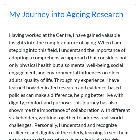
My Journey into Ageing Research
Having worked at the Centre, I have gained valuable
insights into the complex nature of aging. When I am
stepping into this field, I understand the importance of
adopting a comprehensive approach that considers not
only physical health but also mental well-being, social
engagement, and environmental influences on older
adults’ quality of life. Through my experience, I have
learned how dedicated research and evidence-based
policies can make a difference, helping better live with
dignity, comfort and purpose. This journey has also
shown me the importance of collaboration with different
stakeholders, working together to address real-world
challenges. Personally, I understand and recognize
resilience and dignity of the elderly, learning to see them
not just as recipients of care, but as individuals with