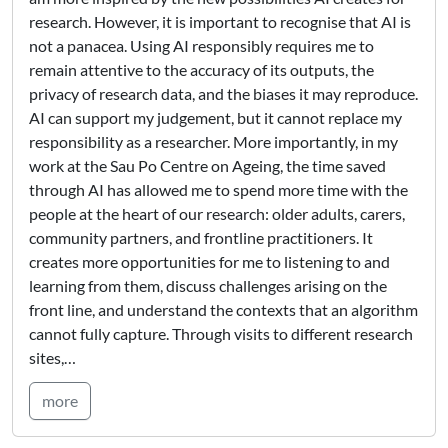
research. However, it is important to recognise that AI is
not a panacea. Using AI responsibly requires me to
remain attentive to the accuracy of its outputs, the
privacy of research data, and the biases it may reproduce.
AI can support my judgement, but it cannot replace my
responsibility as a researcher. More importantly, in my
work at the Sau Po Centre on Ageing, the time saved
through AI has allowed me to spend more time with the
people at the heart of our research: older adults, carers,
community partners, and frontline practitioners. It
creates more opportunities for me to listening to and
learning from them, discuss challenges arising on the
front line, and understand the contexts that an algorithm
cannot fully capture. Through visits to different research
sites,…
more