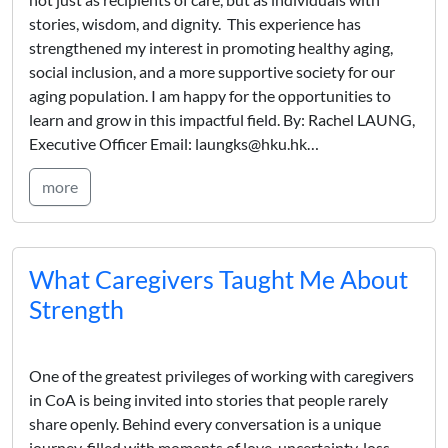
stories, wisdom, and dignity. This experience has
strengthened my interest in promoting healthy aging,
social inclusion, and a more supportive society for our
aging population. I am happy for the opportunities to
learn and grow in this impactful field. By: Rachel LAUNG,
Executive Officer Email: laungks@hku.hk…
more
What Caregivers Taught Me About
Strength
One of the greatest privileges of working with caregivers
in CoA is being invited into stories that people rarely
share openly. Behind every conversation is a unique
journey, filled with moments of love, uncertainty, loss,