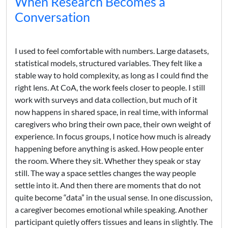
When Research Becomes a
Conversation
I used to feel comfortable with numbers. Large datasets,
statistical models, structured variables. They felt like a
stable way to hold complexity, as long as I could find the
right lens. At CoA, the work feels closer to people. I still
work with surveys and data collection, but much of it
now happens in shared space, in real time, with informal
caregivers who bring their own pace, their own weight of
experience. In focus groups, I notice how much is already
happening before anything is asked. How people enter
the room. Where they sit. Whether they speak or stay
still. The way a space settles changes the way people
settle into it. And then there are moments that do not
quite become “data” in the usual sense. In one discussion,
a caregiver becomes emotional while speaking. Another
participant quietly offers tissues and leans in slightly. The