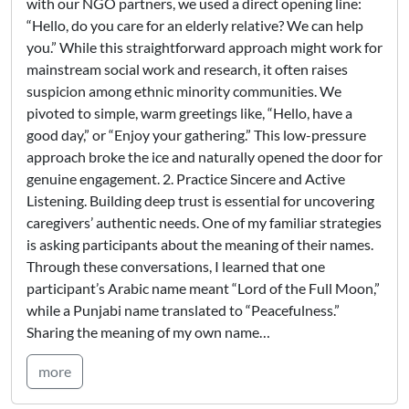
with our NGO partners, we used a direct opening line:
“Hello, do you care for an elderly relative? We can help
you.” While this straightforward approach might work for
mainstream social work and research, it often raises
suspicion among ethnic minority communities. We
pivoted to simple, warm greetings like, “Hello, have a
good day,” or “Enjoy your gathering.” This low-pressure
approach broke the ice and naturally opened the door for
genuine engagement. 2. Practice Sincere and Active
Listening. Building deep trust is essential for uncovering
caregivers’ authentic needs. One of my familiar strategies
is asking participants about the meaning of their names.
Through these conversations, I learned that one
participant’s Arabic name meant “Lord of the Full Moon,”
while a Punjabi name translated to “Peacefulness.”
Sharing the meaning of my own name…
more