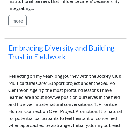
institutional barriers that influence carers’ decisions. By
integrating…
more
Embracing Diversity and Building
Trust in Fieldwork
Reflecting on my year-long journey with the Jockey Club
Multicultural Carer Support project under the Sau Po
Centre on Ageing, the most profound lessons I have
learned are about how we position ourselves in the field
and how we initiate natural conversations. 1. Prioritize
Human Connection Over Project Promotion. It is natural
for potential participants to feel hesitant or concerned
when approached by a stranger. Initially, during outreach