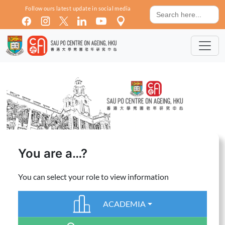
Skip to main content
Search
Follow ours latest update in social media
for:
You are a…?
You can select your role to view information
ACADEMIA