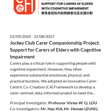
01/09/2024 - 31/08/2027
Jockey Club Carer Companionship Project:
Support for Carers of Elders with Cognitive
Impairment​
Carers play a critical role in supporting people with
cognitive impairment. However, they often
experience substantial emotional, physical, and
practical burdens. We adopted an innovative Carer-
Centric Co-Creation (C4) Framework to develop a
carer-centred, data-informed project to meet the
needs of both people with cognitive impairment and
Principal Investigator:
Professor Vivian W. Q. LOU
their carers. A structured screening tool was
Co-Investigators:
Mr. Nan XIA; Mr. Heman LEUNG;
employed to facilitate the holistic understanding and