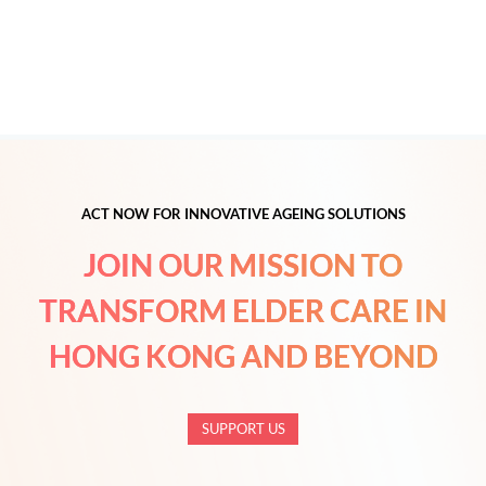
ACT NOW FOR INNOVATIVE AGEING SOLUTIONS
JOIN OUR MISSION TO
TRANSFORM ELDER CARE IN
HONG KONG AND BEYOND
SUPPORT US