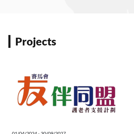
Projects
01/04/2024 - 30/09/2027