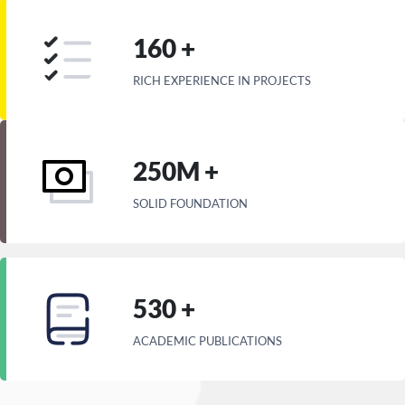
160 +
RICH EXPERIENCE IN PROJECTS
250M +
SOLID FOUNDATION
530 +
ACADEMIC PUBLICATIONS