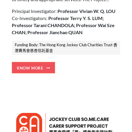
establishes carer-centric service centres in different
Principal Investigator:
Professor Vivian W. Q. LOU
districts to serve more than 29,000 carers and 13,000
Co-Investigators:
Professor Terry Y. S. LUM;
older adults with care needs in 5 years, as well as to
Professor Tarani CHANDOLA; Professor Wai Sze
increase public awareness on carers needs and
CHAN; Professor Jianchao QUAN
promote a carer-friendly community.
Funding Body: The Hong Kong Jockey Club Charities Trust 香
港賽馬會慈善信託基金
KNOW MORE