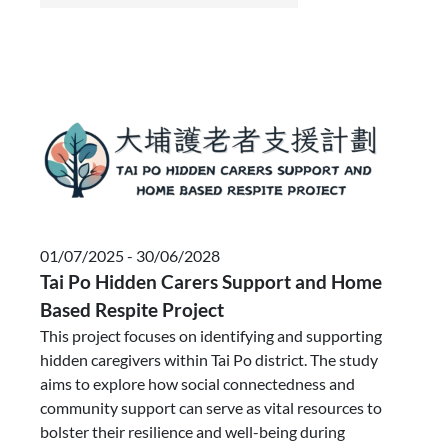
01/07/2025 - 30/06/2028
Tai Po Hidden Carers Support and Home
Based Respite Project
This project focuses on identifying and supporting
hidden caregivers within Tai Po district. The study
aims to explore how social connectedness and
community support can serve as vital resources to
bolster their resilience and well-being during