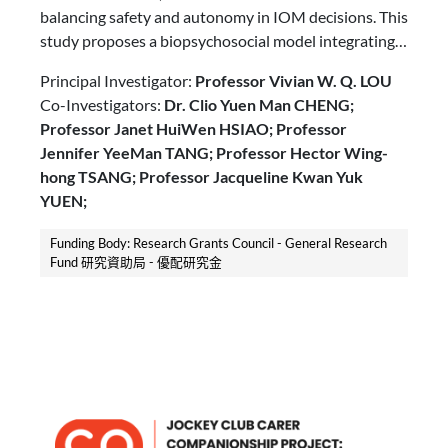
balancing safety and autonomy in IOM decisions. This
study proposes a biopsychosocial model integrating
Behavior Reasoning Theory and prospect theory,
Principal Investigator:
Professor Vivian W. Q. LOU
using a Delphi study and a randomized vignette
Co-Investigators:
Dr. Clio Yuen Man CHENG;
experiment with eye-tracking. It aims to explore
Professor Janet HuiWen HSIAO; Professor
caregivers’ decision mechanisms and inform person-
Jennifer YeeMan TANG; Professor Hector Wing-
centered interventions to enhance autonomy and
hong TSANG; Professor Jacqueline Kwan Yuk
safety in IOM for people with dementia.
YUEN;
Funding Body: Research Grants Council - General Research
Fund 研究資助局 - 優配研究金