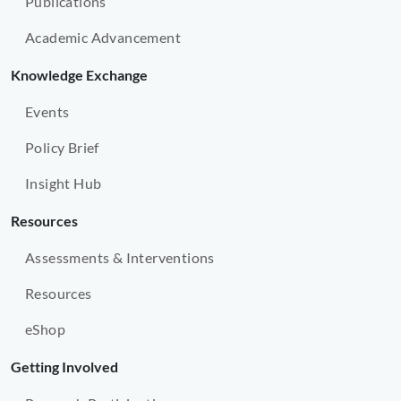
Publications
Academic Advancement
Knowledge Exchange
Events
Policy Brief
Insight Hub
Resources
Assessments & Interventions
Resources
eShop
Getting Involved