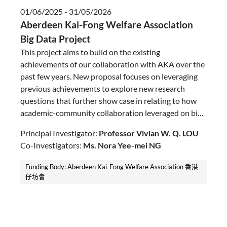
01/06/2025 - 31/05/2026
Aberdeen Kai-Fong Welfare Association
Big Data Project
This project aims to build on the existing
achievements of our collaboration with AKA over the
past few years. New proposal focuses on leveraging
previous achievements to explore new research
questions that further show case in relating to how
academic-community collaboration leveraged on bid
data could enhance elderly care services.
Principal Investigator:
Professor Vivian W. Q. LOU
Co-Investigators:
Ms. Nora Yee-mei NG
Funding Body: Aberdeen Kai-Fong Welfare Association 香港
仔坊會