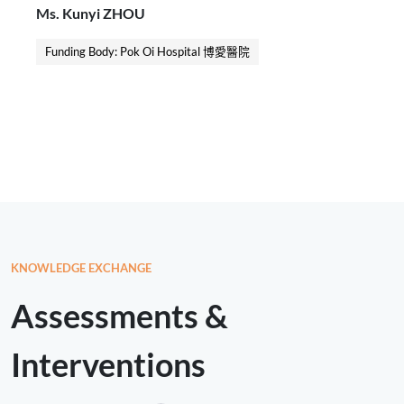
Ms. Kunyi ZHOU
stratification of carer needs. A standardised
workflow, intervention protocols, implementation
Funding Body: Pok Oi Hospital 博愛醫院
procedures, and key performance indicators were
developed to guide the implementation of the project.
KNOWLEDGE EXCHANGE
Assessments &
Interventions