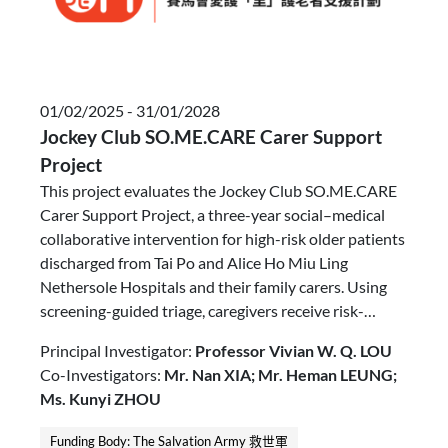
01/02/2025 - 31/01/2028
Jockey Club SO.ME.CARE Carer Support
Project
This project evaluates the Jockey Club SO.ME.CARE
Carer Support Project, a three-year social–medical
collaborative intervention for high-risk older patients
discharged from Tai Po and Alice Ho Miu Ling
Nethersole Hospitals and their family carers. Using
screening-guided triage, caregivers receive risk-
stratified, carer-centred interventions ranging from
Principal Investigator:
Professor Vivian W. Q. LOU
workshops to intensive casework and CareCher peer
Co-Investigators:
Mr. Nan XIA; Mr. Heman LEUNG;
support. Outcomes focus on caregiving competence,
Ms. Kunyi ZHOU
caregiver health, quality of life, mental wellbeing, and
reduced hospital readmissions.
Funding Body: The Salvation Army 救世軍