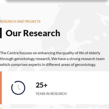
RESEARCH AND PROJECTS
Our Research
The Centre focuses on enhancing the quality of life of elderly
through gerontology research. We have a strong research team
which comprises experts in different areas of gerontology.
25+
YEARS IN RESEARCH