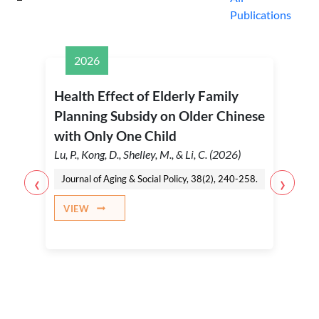
Publications
2026
Health Effect of Elderly Family
Planning Subsidy on Older Chinese
with Only One Child
Lu, P., Kong, D., Shelley, M., & Li, C. (2026)
‹
›
Journal of Aging & Social Policy, 38(2), 240-258.
VIEW