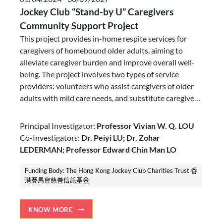
Jockey Club “Stand-by U” Caregivers
Community Support Project
This project provides in-home respite services for
caregivers of homebound older adults, aiming to
alleviate caregiver burden and improve overall well-
being. The project involves two types of service
providers: volunteers who assist caregivers of older
adults with mild care needs, and substitute caregivers
who provide more comprehensive support for those
with moderate care needs. By tailoring services to the
Principal Investigator:
Professor Vivian W. Q. LOU
level of caregiving needs, we seek to address the
Co-Investigators:
Dr. Peiyi LU; Dr. Zohar
diverse needs of this caregiving population.
LEDERMAN; Professor Edward Chin Man LO
Funding Body: The Hong Kong Jockey Club Charities Trust 香
港賽馬會慈善信託基金
KNOW MORE