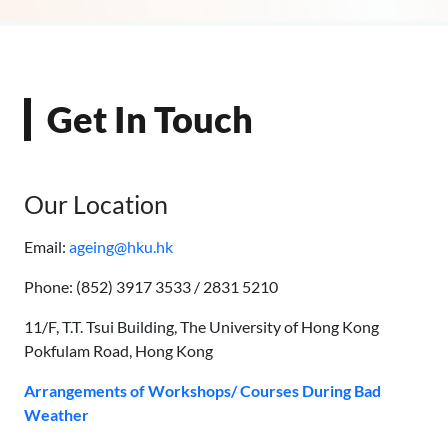
Get In Touch
Our Location
Email:
ageing@hku.hk
Phone: (852) 3917 3533 / 2831 5210
11/F, T.T. Tsui Building, The University of Hong Kong
Pokfulam Road, Hong Kong
Arrangements of Workshops/ Courses During Bad
Weather