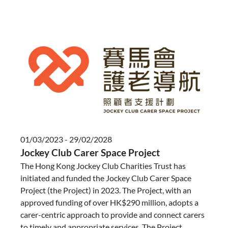
01/03/2023 - 29/02/2028
Jockey Club Carer Space Project
The Hong Kong Jockey Club Charities Trust has
initiated and funded the Jockey Club Carer Space
Project (the Project) in 2023. The Project, with an
approved funding of over HK$290 million, adopts a
carer-centric approach to provide and connect carers
to timely and appropriate services. The Project