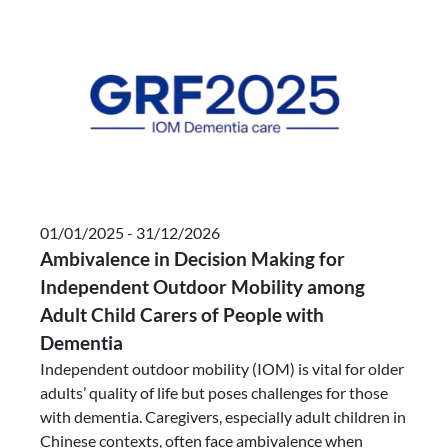
01/01/2025 - 31/12/2026
Ambivalence in Decision Making for
Independent Outdoor Mobility among
Adult Child Carers of People with
Dementia
Independent outdoor mobility (IOM) is vital for older
adults’ quality of life but poses challenges for those
with dementia. Caregivers, especially adult children in
Chinese contexts, often face ambivalence when