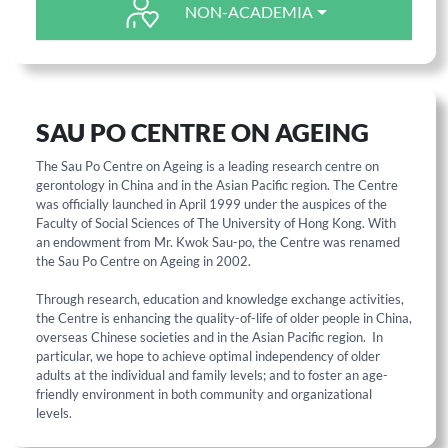
NON-ACADEMIA
SAU PO CENTRE ON AGEING
The Sau Po Centre on Ageing is a leading research centre on
gerontology in China and in the Asian Pacific region. The Centre
was officially launched in April 1999 under the auspices of the
Faculty of Social Sciences of The University of Hong Kong. With
an endowment from Mr. Kwok Sau-po, the Centre was renamed
the Sau Po Centre on Ageing in 2002.
Through research, education and knowledge exchange activities,
the Centre is enhancing the quality-of-life of older people in China,
overseas Chinese societies and in the Asian Pacific region. In
particular, we hope to achieve optimal independency of older
adults at the individual and family levels; and to foster an age-
friendly environment in both community and organizational
levels.