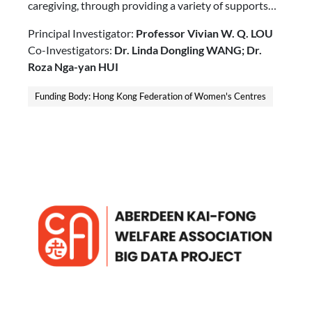
caregiving, through providing a variety of supports
including escorting, home visit, and in-home respite
Principal Investigator:
Professor Vivian W. Q. LOU
services.
Co-Investigators:
Dr. Linda Dongling WANG; Dr.
Roza Nga-yan HUI
Funding Body: Hong Kong Federation of Women's Centres