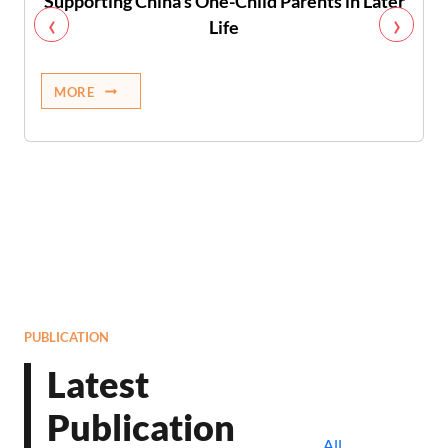
Supporting China’s One-Child Parents in Later
‹
›
Life
MORE
PUBLICATION
Latest
Publication
All