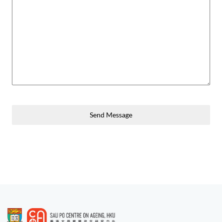
Send Message