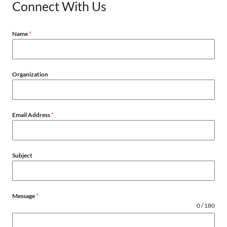
Connect With Us
Name
*
Organization
Email Address
*
Subject
Message
*
0 / 180