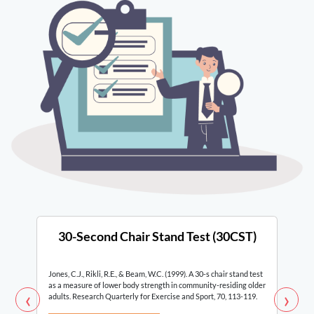
30-Second Chair Stand Test (30CST)
Jones, C.J., Rikli, R.E., & Beam, W.C. (1999). A 30-s chair stand test
as a measure of lower body strength in community-residing older
‹
›
adults. Research Quarterly for Exercise and Sport, 70, 113-119.