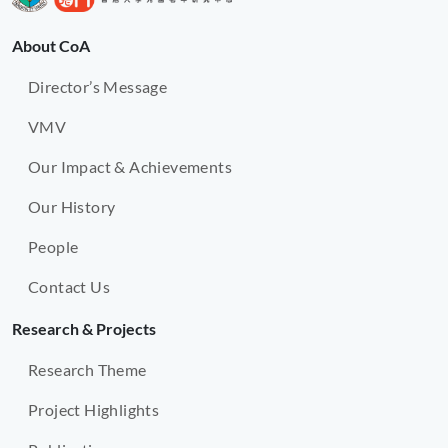
About CoA
Director’s Message
VMV
Our Impact & Achievements
Our History
People
Contact Us
Research & Projects
Research Theme
Project Highlights