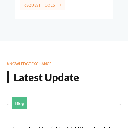
REQUEST TOOLS
KNOWLEDGE EXCHANGE
Latest Update
Blog